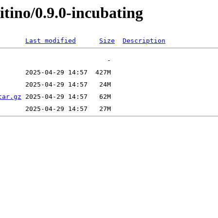
itino/0.9.0-incubating
Last modified
Size
Description
tar.gz