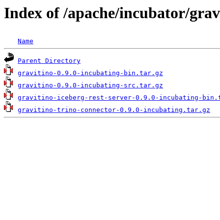
Index of /apache/incubator/grav
Name
Parent Directory
gravitino-0.9.0-incubating-bin.tar.gz
gravitino-0.9.0-incubating-src.tar.gz
gravitino-iceberg-rest-server-0.9.0-incubating-bin.
gravitino-trino-connector-0.9.0-incubating.tar.gz