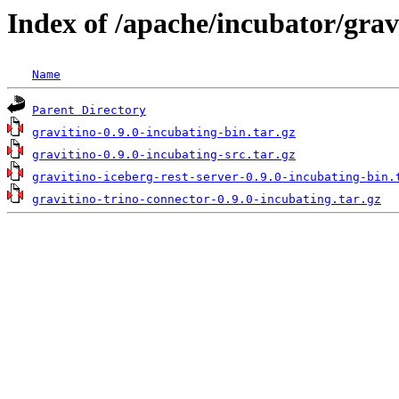
Index of /apache/incubator/grav
Name
Parent Directory
gravitino-0.9.0-incubating-bin.tar.gz
gravitino-0.9.0-incubating-src.tar.gz
gravitino-iceberg-rest-server-0.9.0-incubating-bin.
gravitino-trino-connector-0.9.0-incubating.tar.gz