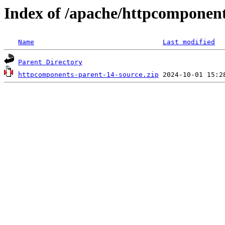
Index of /apache/httpcomponen
Name
Last modified
Parent Directory
httpcomponents-parent-14-source.zip