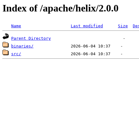
Index of /apache/helix/2.0.0
Name
Last modified
Size
De
Parent Directory
binaries/
src/