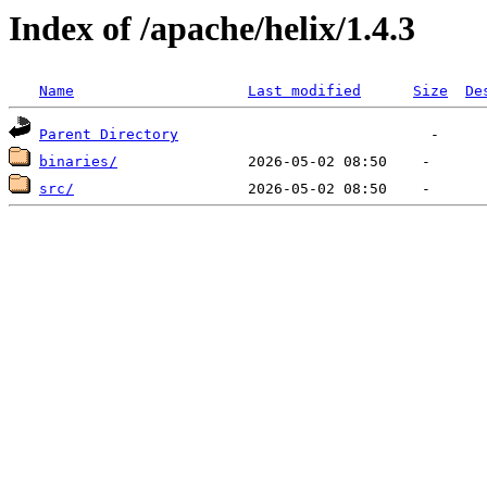
Index of /apache/helix/1.4.3
Name
Last modified
Size
De
Parent Directory
binaries/
src/