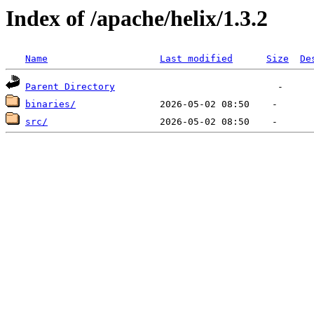
Index of /apache/helix/1.3.2
Name
Last modified
Size
De
Parent Directory
binaries/
src/