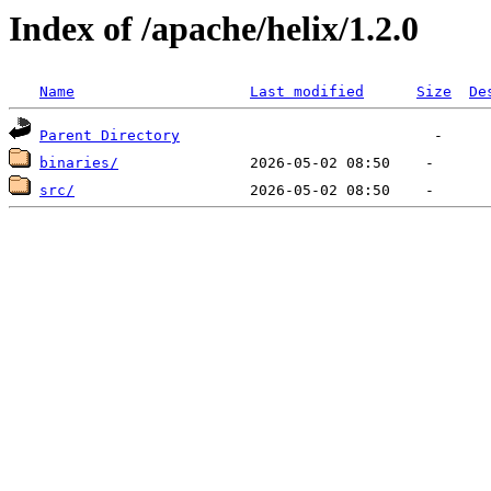
Index of /apache/helix/1.2.0
Name
Last modified
Size
De
Parent Directory
binaries/
src/