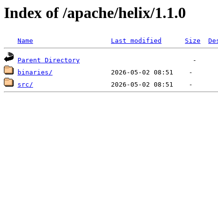
Index of /apache/helix/1.1.0
Name
Last modified
Size
De
Parent Directory
binaries/
src/