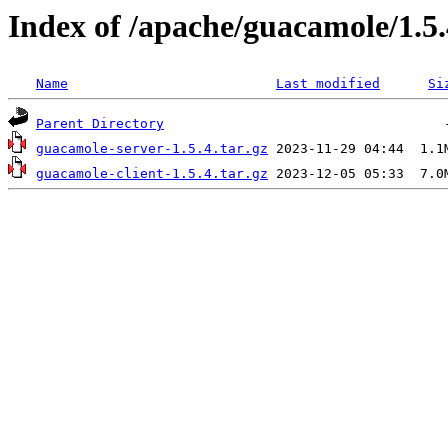
Index of /apache/guacamole/1.5.
Name
Last modified
Si
Parent Directory
guacamole-server-1.5.4.tar.gz
guacamole-client-1.5.4.tar.gz