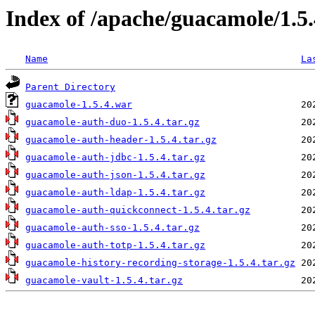
Index of /apache/guacamole/1.5
Name
La
Parent Directory
guacamole-1.5.4.war
guacamole-auth-duo-1.5.4.tar.gz
guacamole-auth-header-1.5.4.tar.gz
guacamole-auth-jdbc-1.5.4.tar.gz
guacamole-auth-json-1.5.4.tar.gz
guacamole-auth-ldap-1.5.4.tar.gz
guacamole-auth-quickconnect-1.5.4.tar.gz
guacamole-auth-sso-1.5.4.tar.gz
guacamole-auth-totp-1.5.4.tar.gz
guacamole-history-recording-storage-1.5.4.tar.gz
guacamole-vault-1.5.4.tar.gz