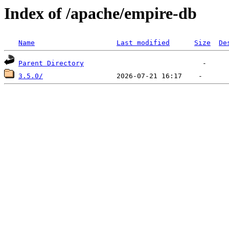
Index of /apache/empire-db
Name
Last modified
Size
De
Parent Directory
3.5.0/