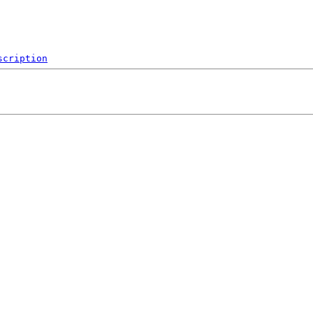
scription