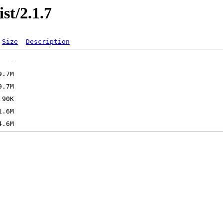
st/2.1.7
Size
Description