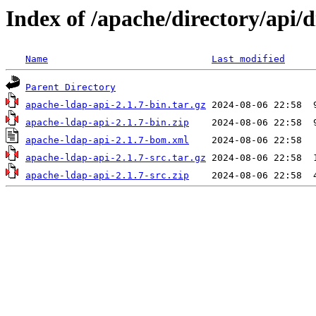
Index of /apache/directory/api/di
Name
Last modified
Parent Directory
apache-ldap-api-2.1.7-bin.tar.gz
apache-ldap-api-2.1.7-bin.zip
apache-ldap-api-2.1.7-bom.xml
apache-ldap-api-2.1.7-src.tar.gz
apache-ldap-api-2.1.7-src.zip