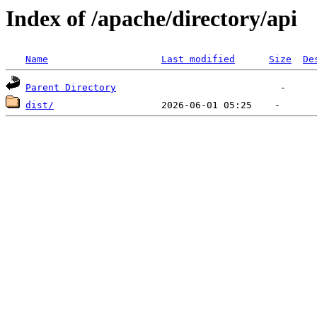
Index of /apache/directory/api
Name
Last modified
Size
De
Parent Directory
dist/