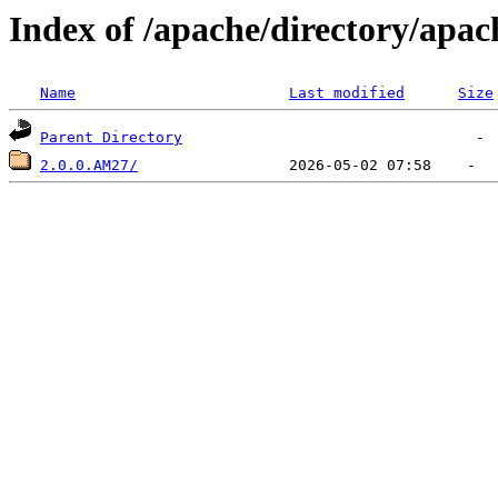
Index of /apache/directory/apac
Name
Last modified
Size
Parent Directory
2.0.0.AM27/