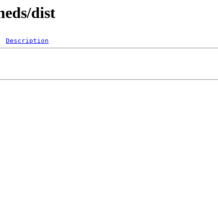
heds/dist
Description