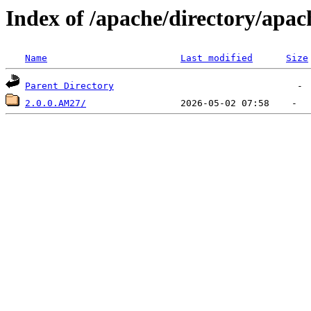
Index of /apache/directory/apac
Name
Last modified
Size
Parent Directory
2.0.0.AM27/