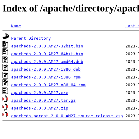
Index of /apache/directory/apac
Name
Last 
Parent Directory
apacheds-2.0.0.AM27-32bit.bin
apacheds-2.0.0.AM27-64bit.bin
apacheds-2.0.0.AM27-amd64.deb
apacheds-2.0.0.AM27-i386.deb
apacheds-2.0.0.AM27-i386.rpm
apacheds-2.0.0.AM27-x86_64.rpm
apacheds-2.0.0.AM27.exe
apacheds-2.0.0.AM27.tar.gz
apacheds-2.0.0.AM27.zip
apacheds-parent-2.0.0.AM27-source-release.zip