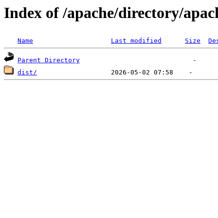
Index of /apache/directory/apac
Name
Last modified
Size
De
Parent Directory
dist/