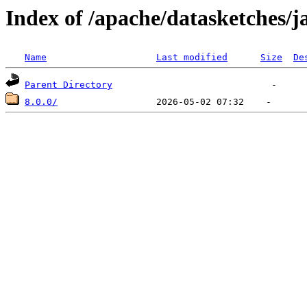
Index of /apache/datasketches/j
Name
Last modified
Size
De
Parent Directory
8.0.0/