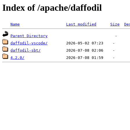
Index of /apache/daffodil
Name
Last modified
Size
De
Parent Directory
daffodil-vscode/
daffodil-sbt/
4.2.0/