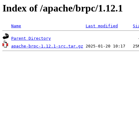
Index of /apache/brpc/1.12.1
Name
Last modified
Si
Parent Directory
apache-brpc-1.12.1-src.tar.gz