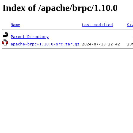
Index of /apache/brpc/1.10.0
Name
Last modified
Si
Parent Directory
apache-brpc-1.10.0-src.tar.gz