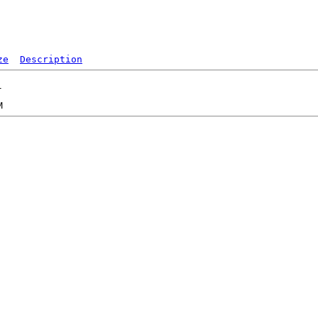
ze
Description