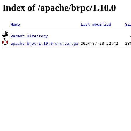
Index of /apache/brpc/1.10.0
Name
Last modified
Si
Parent Directory
apache-brpc-1.10.0-src.tar.gz