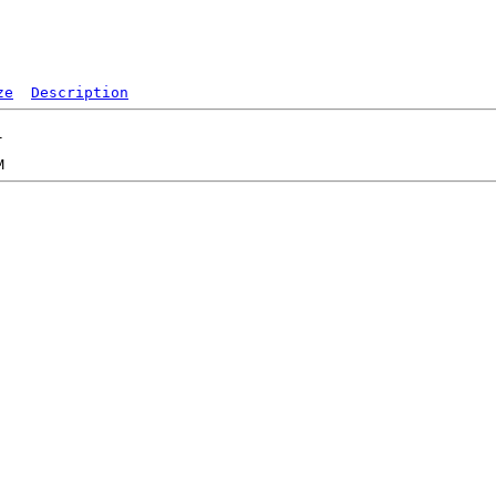
ze
Description