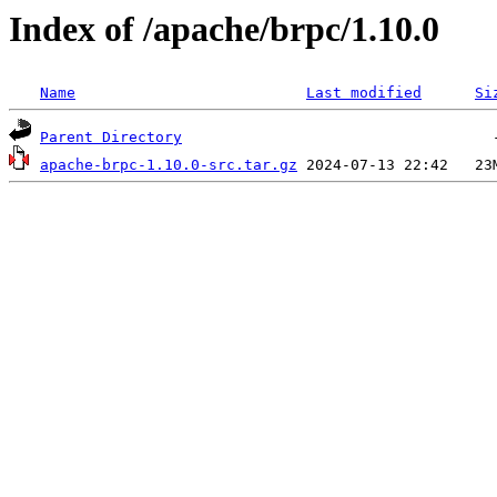
Index of /apache/brpc/1.10.0
Name
Last modified
Si
Parent Directory
apache-brpc-1.10.0-src.tar.gz