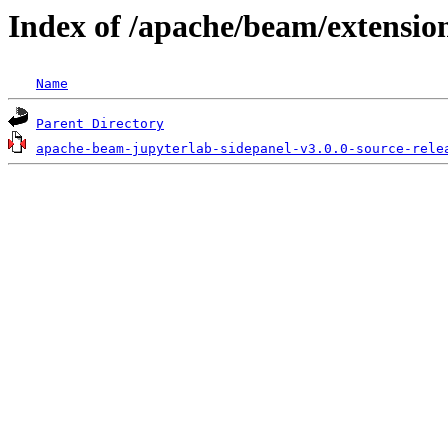
Index of /apache/beam/extension
Name
Parent Directory
apache-beam-jupyterlab-sidepanel-v3.0.0-source-rele