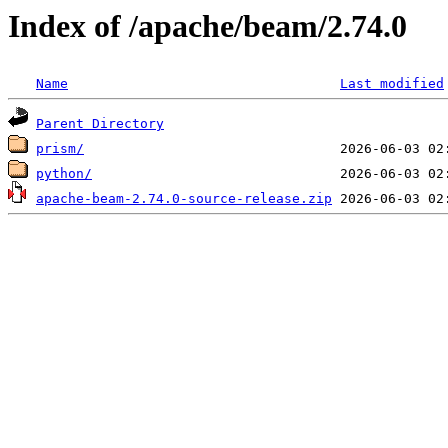
Index of /apache/beam/2.74.0
Name
Last modified
Parent Directory
prism/
python/
apache-beam-2.74.0-source-release.zip