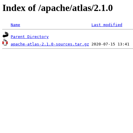
Index of /apache/atlas/2.1.0
Name
Last modified
Parent Directory
apache-atlas-2.1.0-sources.tar.gz