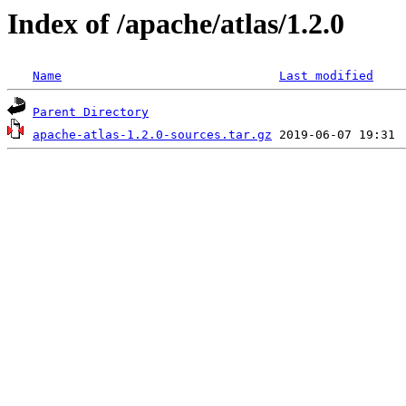
Index of /apache/atlas/1.2.0
Name
Last modified
Parent Directory
apache-atlas-1.2.0-sources.tar.gz