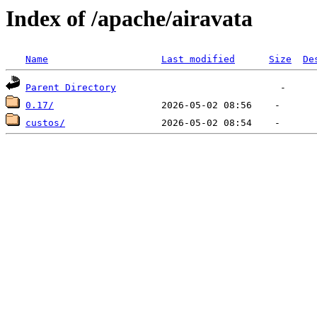
Index of /apache/airavata
Name
Last modified
Size
De
Parent Directory
0.17/
custos/