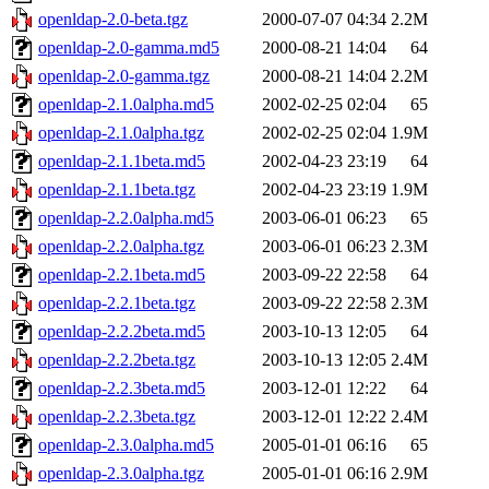
openldap-2.0-beta.tgz
2000-07-07 04:34
2.2M
openldap-2.0-gamma.md5
2000-08-21 14:04
64
openldap-2.0-gamma.tgz
2000-08-21 14:04
2.2M
openldap-2.1.0alpha.md5
2002-02-25 02:04
65
openldap-2.1.0alpha.tgz
2002-02-25 02:04
1.9M
openldap-2.1.1beta.md5
2002-04-23 23:19
64
openldap-2.1.1beta.tgz
2002-04-23 23:19
1.9M
openldap-2.2.0alpha.md5
2003-06-01 06:23
65
openldap-2.2.0alpha.tgz
2003-06-01 06:23
2.3M
openldap-2.2.1beta.md5
2003-09-22 22:58
64
openldap-2.2.1beta.tgz
2003-09-22 22:58
2.3M
openldap-2.2.2beta.md5
2003-10-13 12:05
64
openldap-2.2.2beta.tgz
2003-10-13 12:05
2.4M
openldap-2.2.3beta.md5
2003-12-01 12:22
64
openldap-2.2.3beta.tgz
2003-12-01 12:22
2.4M
openldap-2.3.0alpha.md5
2005-01-01 06:16
65
openldap-2.3.0alpha.tgz
2005-01-01 06:16
2.9M