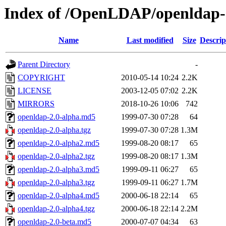
Index of /OpenLDAP/openldap-
Name
Last modified
Size
Descrip
Parent Directory
-
COPYRIGHT
2010-05-14 10:24
2.2K
LICENSE
2003-12-05 07:02
2.2K
MIRRORS
2018-10-26 10:06
742
openldap-2.0-alpha.md5
1999-07-30 07:28
64
openldap-2.0-alpha.tgz
1999-07-30 07:28
1.3M
openldap-2.0-alpha2.md5
1999-08-20 08:17
65
openldap-2.0-alpha2.tgz
1999-08-20 08:17
1.3M
openldap-2.0-alpha3.md5
1999-09-11 06:27
65
openldap-2.0-alpha3.tgz
1999-09-11 06:27
1.7M
openldap-2.0-alpha4.md5
2000-06-18 22:14
65
openldap-2.0-alpha4.tgz
2000-06-18 22:14
2.2M
openldap-2.0-beta.md5
2000-07-07 04:34
63