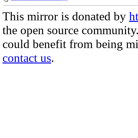
This mirror is donated by
h
the open source community. 
could benefit from being mir
contact us
.