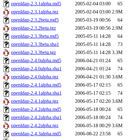
openldap-2.3.1alpha.md5
2005-02-04 03:00
65
openldap-2.3.1alpha.tgz
2005-02-04 03:00
2.9M
openldap-2.3.2beta.md5
2005-03-19 00:56
64
openldap-2.3.2beta.tgz
2005-03-19 00:56
2.9M
openldap-2.3.3beta.md5
2005-05-11 14:28
64
openldap-2.3.3beta.sha1
2005-05-11 14:28
73
openldap-2.3.3beta.tgz
2005-05-11 14:28
3.3M
openldap-2.4.0alpha.md5
2006-04-21 01:24
65
openldap-2.4.0alpha.sha1
2006-04-21 01:24
74
openldap-2.4.0alpha.tgz
2006-04-21 01:30
3.6M
openldap-2.4.1alpha.md5
2006-05-17 02:15
65
openldap-2.4.1alpha.sha1
2006-05-17 02:15
74
openldap-2.4.1alpha.tgz
2006-05-17 02:20
3.6M
openldap-2.4.2alpha.md5
2006-05-18 00:24
65
openldap-2.4.2alpha.sha1
2006-05-18 00:24
74
openldap-2.4.2alpha.tgz
2006-05-18 00:29
3.6M
openldap-2.4.3alpha.md5
2006-08-22 23:58
65