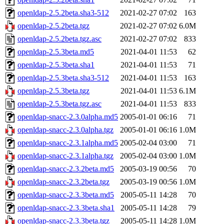
openldap-2.5.2beta.sha3-512
2021-02-27 07:02
163
openldap-2.5.2beta.tgz
2021-02-27 07:02
6.0M
openldap-2.5.2beta.tgz.asc
2021-02-27 07:02
833
openldap-2.5.3beta.md5
2021-04-01 11:53
62
openldap-2.5.3beta.sha1
2021-04-01 11:53
71
openldap-2.5.3beta.sha3-512
2021-04-01 11:53
163
openldap-2.5.3beta.tgz
2021-04-01 11:53
6.1M
openldap-2.5.3beta.tgz.asc
2021-04-01 11:53
833
openldap-snacc-2.3.0alpha.md5
2005-01-01 06:16
71
openldap-snacc-2.3.0alpha.tgz
2005-01-01 06:16
1.0M
openldap-snacc-2.3.1alpha.md5
2005-02-04 03:00
71
openldap-snacc-2.3.1alpha.tgz
2005-02-04 03:00
1.0M
openldap-snacc-2.3.2beta.md5
2005-03-19 00:56
70
openldap-snacc-2.3.2beta.tgz
2005-03-19 00:56
1.0M
openldap-snacc-2.3.3beta.md5
2005-05-11 14:28
70
openldap-snacc-2.3.3beta.sha1
2005-05-11 14:28
79
openldap-snacc-2.3.3beta.tgz
2005-05-11 14:28
1.0M