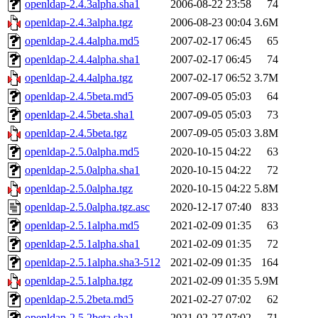
openldap-2.4.3alpha.sha1
2006-08-22 23:58
74
openldap-2.4.3alpha.tgz
2006-08-23 00:04
3.6M
openldap-2.4.4alpha.md5
2007-02-17 06:45
65
openldap-2.4.4alpha.sha1
2007-02-17 06:45
74
openldap-2.4.4alpha.tgz
2007-02-17 06:52
3.7M
openldap-2.4.5beta.md5
2007-09-05 05:03
64
openldap-2.4.5beta.sha1
2007-09-05 05:03
73
openldap-2.4.5beta.tgz
2007-09-05 05:03
3.8M
openldap-2.5.0alpha.md5
2020-10-15 04:22
63
openldap-2.5.0alpha.sha1
2020-10-15 04:22
72
openldap-2.5.0alpha.tgz
2020-10-15 04:22
5.8M
openldap-2.5.0alpha.tgz.asc
2020-12-17 07:40
833
openldap-2.5.1alpha.md5
2021-02-09 01:35
63
openldap-2.5.1alpha.sha1
2021-02-09 01:35
72
openldap-2.5.1alpha.sha3-512
2021-02-09 01:35
164
openldap-2.5.1alpha.tgz
2021-02-09 01:35
5.9M
openldap-2.5.2beta.md5
2021-02-27 07:02
62
openldap-2.5.2beta.sha1
2021-02-27 07:02
71