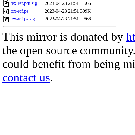
tex-ref.pdf.sig
2023-04-23 21:51
566
tex-ref.ps
2023-04-23 21:51
309K
tex-ref.ps.sig
2023-04-23 21:51
566
This mirror is donated by
h
the open source community. 
could benefit from being mir
contact us
.