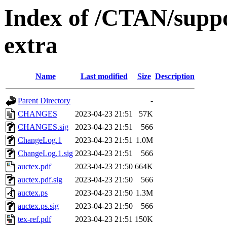
Index of /CTAN/suppo
extra
Name
Last modified
Size
Description
Parent Directory
-
CHANGES
2023-04-23 21:51
57K
CHANGES.sig
2023-04-23 21:51
566
ChangeLog.1
2023-04-23 21:51
1.0M
ChangeLog.1.sig
2023-04-23 21:51
566
auctex.pdf
2023-04-23 21:50
664K
auctex.pdf.sig
2023-04-23 21:50
566
auctex.ps
2023-04-23 21:50
1.3M
auctex.ps.sig
2023-04-23 21:50
566
tex-ref.pdf
2023-04-23 21:51
150K