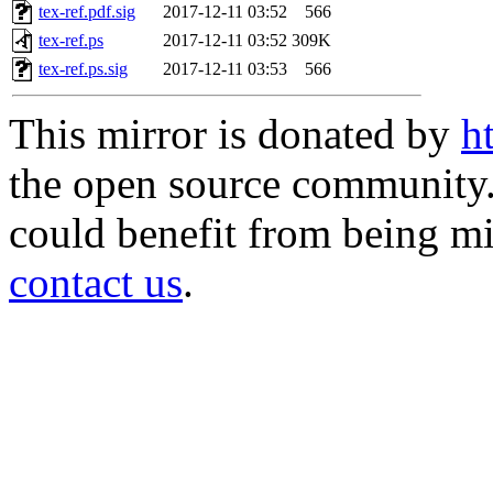
tex-ref.pdf.sig
2017-12-11 03:52
566
tex-ref.ps
2017-12-11 03:52
309K
tex-ref.ps.sig
2017-12-11 03:53
566
This mirror is donated by
h
the open source community. 
could benefit from being mir
contact us
.