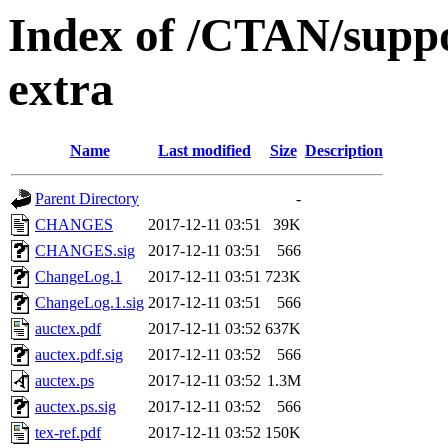
Index of /CTAN/suppo
extra
Name
Last modified
Size
Description
Parent Directory
-
CHANGES
2017-12-11 03:51
39K
CHANGES.sig
2017-12-11 03:51
566
ChangeLog.1
2017-12-11 03:51
723K
ChangeLog.1.sig
2017-12-11 03:51
566
auctex.pdf
2017-12-11 03:52
637K
auctex.pdf.sig
2017-12-11 03:52
566
auctex.ps
2017-12-11 03:52
1.3M
auctex.ps.sig
2017-12-11 03:52
566
tex-ref.pdf
2017-12-11 03:52
150K