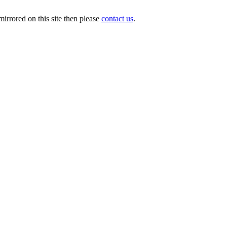
irrored on this site then please
contact us
.