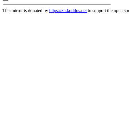
This mirror is donated by
https://zh.koddos.net
to support the open sou