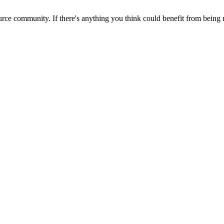
rce community. If there's anything you think could benefit from being m