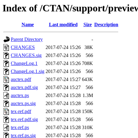
Index of /CTAN/support/preview
Name
Last modified
Size
Description
Parent Directory
-
CHANGES
2017-07-24 15:26
38K
CHANGES.sig
2017-07-24 15:26
566
ChangeLog.1
2017-07-24 15:26
708K
ChangeLog.1.sig
2017-07-24 15:26
566
auctex.pdf
2017-07-24 15:27
643K
auctex.pdf.sig
2017-07-24 15:27
566
auctex.ps
2017-07-24 15:28
1.3M
auctex.ps.sig
2017-07-24 15:28
566
tex-ref.pdf
2017-07-24 15:28
150K
tex-ref.pdf.sig
2017-07-24 15:28
566
tex-ref.ps
2017-07-24 15:28
310K
tex-ref.ps.sig
2017-07-24 15:28
566