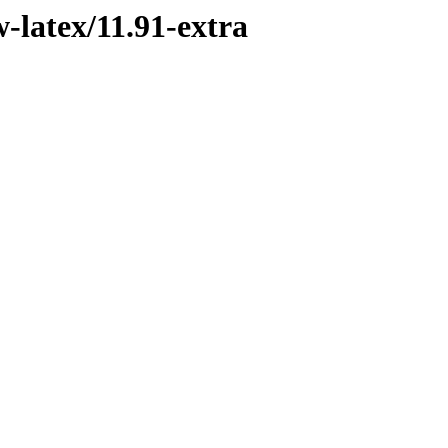
-latex/11.91-extra