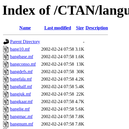
Index of /CTAN/langu
Name
Last modified
Size
Description
Parent Directory
-
bang10.mf
2002-02-24 07:58
3.1K
bangbase.mf
2002-02-24 07:58
1.6K
bangconso.mf
2002-02-24 07:58
13K
bangdefs.mf
2002-02-24 07:58
30K
bangfala.mf
2002-02-24 07:58
4.2K
banghalf.mf
2002-02-24 07:58
5.4K
bangjuk.mf
2002-02-24 07:58
22K
bangkaar.mf
2002-02-24 07:58
4.7K
banglig.mf
2002-02-24 07:58
5.6K
bangmac.mf
2002-02-24 07:58
7.8K
bangnum.mf
2002-02-24 07:58
7.8K