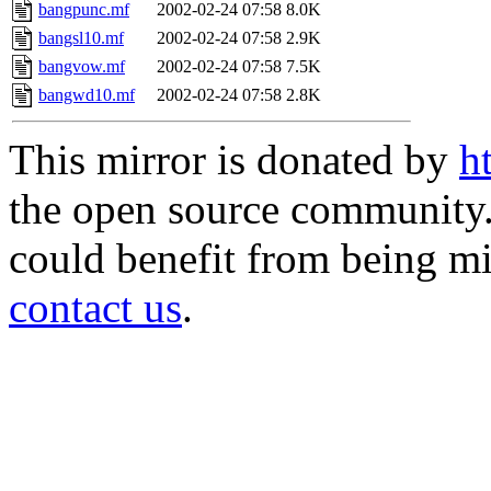
bangpunc.mf
2002-02-24 07:58
8.0K
bangsl10.mf
2002-02-24 07:58
2.9K
bangvow.mf
2002-02-24 07:58
7.5K
bangwd10.mf
2002-02-24 07:58
2.8K
This mirror is donated by
h
the open source community. 
could benefit from being mir
contact us
.