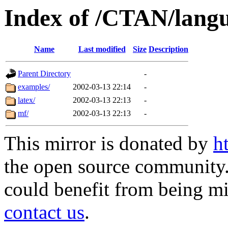
Index of /CTAN/langu
Name
Last modified
Size
Description
Parent Directory
-
examples/
2002-03-13 22:14
-
latex/
2002-03-13 22:13
-
mf/
2002-03-13 22:13
-
This mirror is donated by
h
the open source community. 
could benefit from being mir
contact us
.