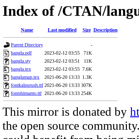
Index of /CTAN/langu
Name
Last modified
Size
Description
Parent Directory
-
bangla.pdf
2023-02-12 03:55
71K
bangla.sty
2023-02-12 03:51
11K
bangla.tex
2023-02-12 03:55
7.6K
banglamap.tex
2021-06-20 13:33
1.3K
fontkalpurush.ttf
2021-06-20 13:33
307K
fontshimanto.ttf
2021-06-20 13:33
254K
This mirror is donated by
h
the open source community. 