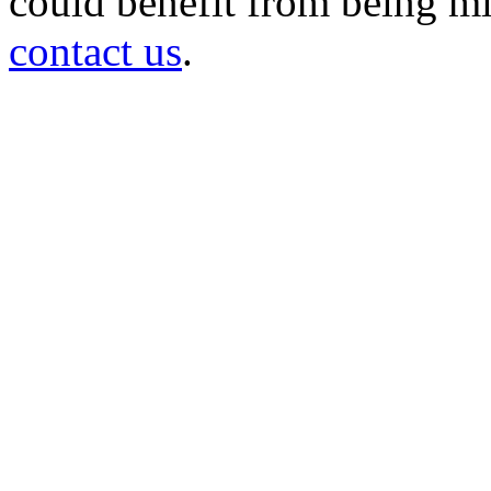
could benefit from being mir
contact us
.