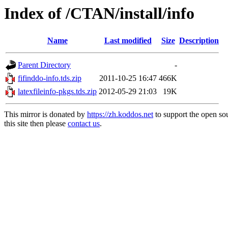
Index of /CTAN/install/info
Name
Last modified
Size
Description
Parent Directory
-
fifinddo-info.tds.zip
2011-10-25 16:47
466K
latexfileinfo-pkgs.tds.zip
2012-05-29 21:03
19K
This mirror is donated by
https://zh.koddos.net
to support the open so
this site then please
contact us
.