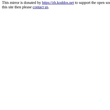
This mirror is donated by
https://zh.koddos.net
to support the open so
this site then please
contact us
.