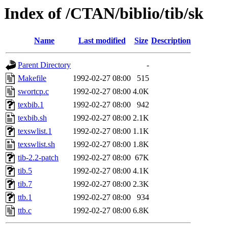
Index of /CTAN/biblio/tib/sk
Name
Last modified
Size
Description
Parent Directory
-
Makefile
1992-02-27 08:00
515
swortcp.c
1992-02-27 08:00
4.0K
texbib.1
1992-02-27 08:00
942
texbib.sh
1992-02-27 08:00
2.1K
texswlist.1
1992-02-27 08:00
1.1K
texswlist.sh
1992-02-27 08:00
1.8K
tib-2.2-patch
1992-02-27 08:00
67K
tib.5
1992-02-27 08:00
4.1K
tib.7
1992-02-27 08:00
2.3K
ttb.1
1992-02-27 08:00
934
ttb.c
1992-02-27 08:00
6.8K