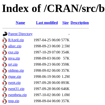
Index of /CRAN/src/b
Name
Last modified
Size
Description
Parent Directory
-
RApril.zip
1997-04-25 06:00
577K
allsrc.zip
1998-09-23 06:00
2.5M
exe.zip
1997-10-29 07:00
354K
mva.zip
1998-09-03 06:00
57K
nrj.zip
1998-09-23 06:00
359K
oldtmp.zip
1998-09-02 06:00
357K
rjune.zip
1998-06-19 06:00
1.2M
rsept.zip
1997-09-28 06:00
893K
rsept31.zip
1997-09-28 06:00
646K
rseptbeta.zip
1997-10-02 06:00
1.0M
tmp.zip
1998-09-04 06:00
357K