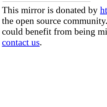
This mirror is donated by
h
the open source community. 
could benefit from being mir
contact us
.