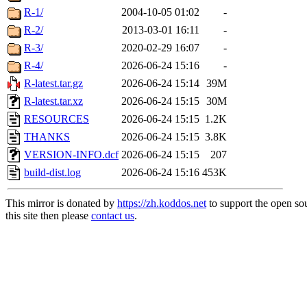
R-1/
2004-10-05 01:02
-
R-2/
2013-03-01 16:11
-
R-3/
2020-02-29 16:07
-
R-4/
2026-06-24 15:16
-
R-latest.tar.gz
2026-06-24 15:14
39M
R-latest.tar.xz
2026-06-24 15:15
30M
RESOURCES
2026-06-24 15:15
1.2K
THANKS
2026-06-24 15:15
3.8K
VERSION-INFO.dcf
2026-06-24 15:15
207
build-dist.log
2026-06-24 15:16
453K
This mirror is donated by
https://zh.koddos.net
to support the open so
this site then please
contact us
.