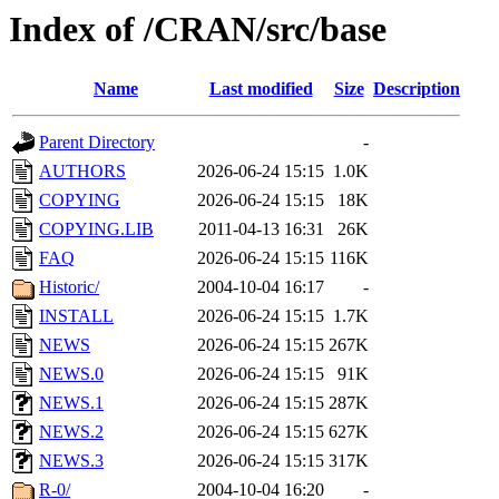
Index of /CRAN/src/base
Name
Last modified
Size
Description
Parent Directory
-
AUTHORS
2026-06-24 15:15
1.0K
COPYING
2026-06-24 15:15
18K
COPYING.LIB
2011-04-13 16:31
26K
FAQ
2026-06-24 15:15
116K
Historic/
2004-10-04 16:17
-
INSTALL
2026-06-24 15:15
1.7K
NEWS
2026-06-24 15:15
267K
NEWS.0
2026-06-24 15:15
91K
NEWS.1
2026-06-24 15:15
287K
NEWS.2
2026-06-24 15:15
627K
NEWS.3
2026-06-24 15:15
317K
R-0/
2004-10-04 16:20
-