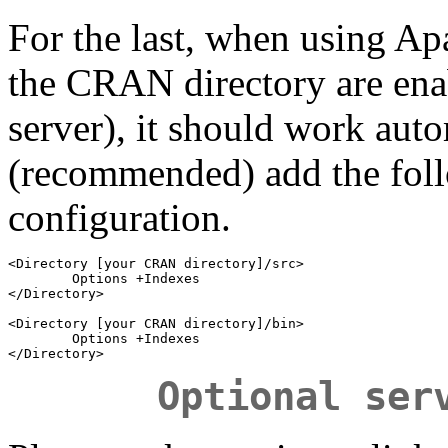
For the last, when using Apac
the CRAN directory are ena
server), it should work auto
(recommended) add the fol
configuration.
<Directory [your CRAN directory]/src>

        Options +Indexes

</Directory>

<Directory [your CRAN directory]/bin>

        Options +Indexes

Optional ser