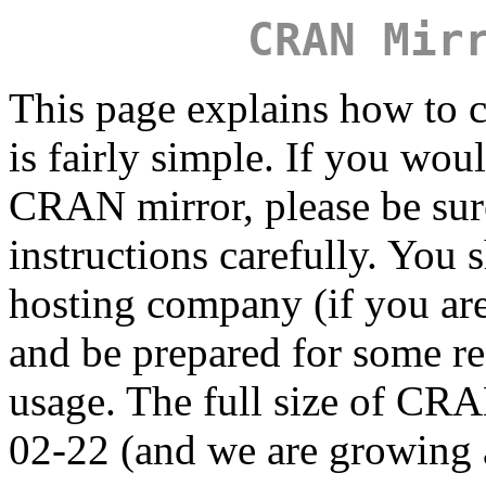
CRAN Mir
This page explains how to c
is fairly simple. If you wou
CRAN mirror, please be sure
instructions carefully. You 
hosting company (if you are
and be prepared for some r
usage. The full size of C
02-22 (and we are growing a