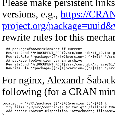
Please make persistent links
versions, e.g.,
https://CRA
project.org/package=uuid&
rewrite rules for this mech
  ## package=foo&version=bar if current

  RewriteCond "%{DOCUMENT_ROOT}/src/contrib/$1_$2.tar.g
  RewriteRule "^package=([^/]+)&version=([^/]+)$" "/src
  ## package=foo&version=bar in archive

  RewriteCond "%{DOCUMENT_ROOT}/src/contrib/Archive/$1/
For nginx, Alexandr Šaback
following (for a CRAN mirr
location ~ ^\/R\/package=([^/]+)&version=([^/]+)$ {

  try_files "/R/src/contrib/$1_$2.tar.gz" /fallback_CRA
  add_header Content-Disposition 'attachment; filename=
}
