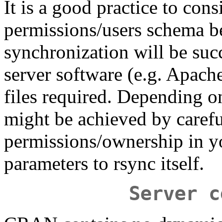
It is a good practice to cons
permissions/users schema be
synchronization will be succ
server software (e.g. Apache)
files required. Depending o
might be achieved by carefu
permissions/ownership in yo
parameters to rsync itself.
Server c