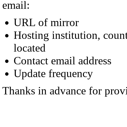
email:
URL of mirror
Hosting institution, coun
located
Contact email address
Update frequency
Thanks in advance for provi