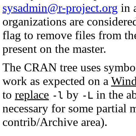
sysadmin@r-project.org
in 
organizations are considere
flag to remove files from th
present on the master.
The CRAN tree uses symboli
work as expected on a
Wind
to
replace
by
in the ab
-l
-L
necessary for some partial m
contrib/Archive area).