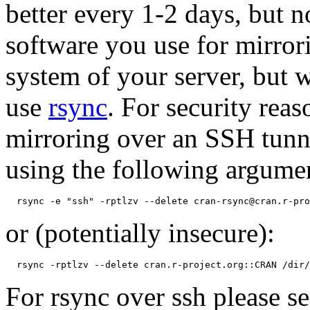
better every 1-2 days, but 
software you use for mirror
system of your server, but
use
rsync
. For security re
mirroring over an SSH tunn
using the following argume
or (potentially insecure):
For rsync over ssh please 