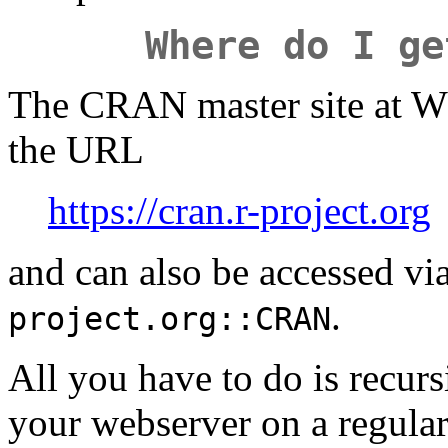
Where do I ge
The CRAN master site at WU
the URL
https://cran.r-project.org
and can also be accessed vi
.
project.org::CRAN
All you have to do is recurs
your webserver on a regular 