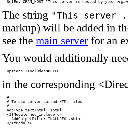
  SetEnv CRAN_HOST "This server is hosted by 
your organ
The string
"This server .
markup) will be added in t
see the
main server
for an e
You would additionally nee
in the corresponding <Direc
  #

  # To use server-parsed HTML files

  #

  AddType text/html .shtml

  <IfModule mod_include.c>

    AddOutputFilter INCLUDES .shtml
