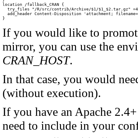
location /fallback_CRAN {

  try_files "/R/src/contrib/Archive/$1/$1_$2.tar.gz" =4
  add_header Content-Disposition 'attachment; filename=
If you would like to promote
mirror, you can use the env
CRAN_HOST
.
In that case, you would need
(without execution).
If you have an Apache 2.4+ 
need to include in your con