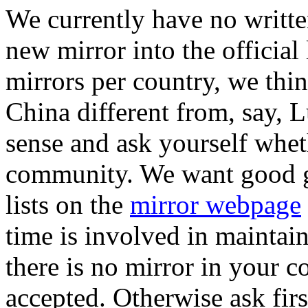
We currently have no writte
new mirror into the official 
mirrors per country, we thin
China different from, say
sense and ask yourself whet
community. We want good gl
lists on the
mirror webpage
time is involved in maintain
there is no mirror in your co
accepted. Otherwise ask first