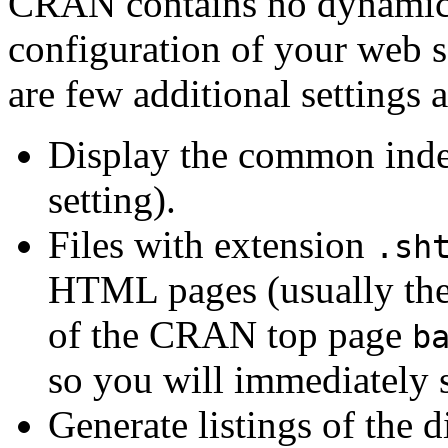
CRAN contains no dynamic p
configuration of your web s
are few additional settings 
Display the common index 
setting).
Files with extension
.sh
HTML pages (usually the 
of the CRAN top page
b
so you will immediately s
Generate listings of the d