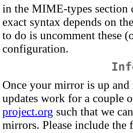
in the MIME-types section 
exact syntax depends on the
to do is uncomment these (or
configuration.
Inf
Once your mirror is up and
updates work for a couple o
project.org
such that we can 
mirrors. Please include the