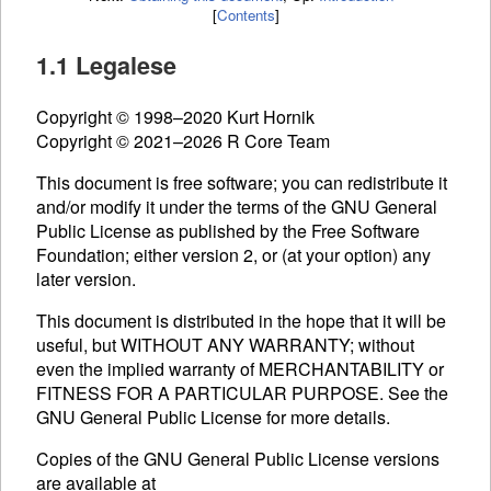
[
Contents
]
1.1 Legalese
Copyright © 1998–2020 Kurt Hornik
Copyright © 2021–2026 R Core Team
This document is free software; you can redistribute it
and/or modify it under the terms of the
GNU
General
Public License as published by the Free Software
Foundation; either version 2, or (at your option) any
later version.
This document is distributed in the hope that it will be
useful, but WITHOUT ANY WARRANTY; without
even the implied warranty of MERCHANTABILITY or
FITNESS FOR A PARTICULAR PURPOSE. See the
GNU
General Public License for more details.
Copies of the
GNU
General Public License versions
are available at