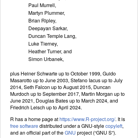
Paul Murrell,

Martyn Plummer,

Brian Ripley,

Deepayan Sarkar,

Duncan Temple Lang,

Luke Tierney,

Heather Turner, and

plus Heiner Schwarte up to October 1999, Guido
Masarotto up to June 2003, Stefano Iacus up to July
2014, Seth Falcon up to August 2015, Duncan
Murdoch up to September 2017, Martin Morgan up to
June 2021, Douglas Bates up to March 2024, and
Friedrich Leisch up to April 2024.
R has a home page at
https://www.R-project.org/
. It is
free software
distributed under a
GNU
-style
copyleft
,
and an official part of the
GNU
project (“
GNU
S”).