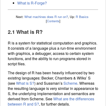
What is R-Forge?
Next:
What machines does R run on?
,
Up:
R Basics
[
Contents
]
2.1 What is R?
R is a system for statistical computation and graphics.
It consists of a language plus a run-time environment
with graphics, a debugger, access to certain system
functions, and the ability to run programs stored in
script files.
The design of R has been heavily influenced by two
existing languages: Becker, Chambers & Wilks’ S
(see
What is S?
) and Sussman’s
Scheme
. Whereas
the resulting language is very similar in appearance to
S, the underlying implementation and semantics are
derived from Scheme. See
What are the differences
between R and S?
, for further details.