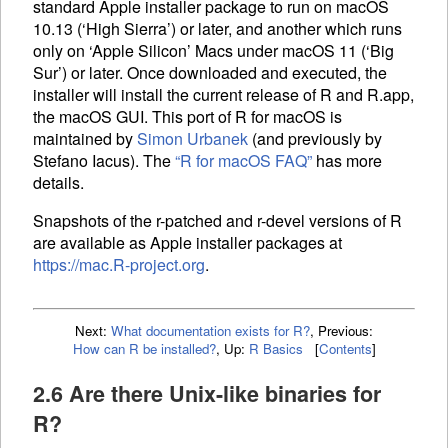
standard Apple installer package to run on macOS
10.13 (‘High Sierra’) or later, and another which runs
only on ‘Apple Silicon’ Macs under macOS 11 (‘Big
Sur’) or later. Once downloaded and executed, the
installer will install the current release of R and R.app,
the macOS
GUI
. This port of R for macOS is
maintained by
Simon Urbanek
(and previously by
Stefano Iacus). The
“R for macOS
FAQ
”
has more
details.
Snapshots of the r-patched and r-devel versions of R
are available as Apple installer packages at
https://mac.R-project.org
.
Next:
What documentation exists for R?
,
Previous:
How can R be installed?
,
Up:
R Basics
[
Contents
]
2.6 Are there Unix-like binaries for
R?