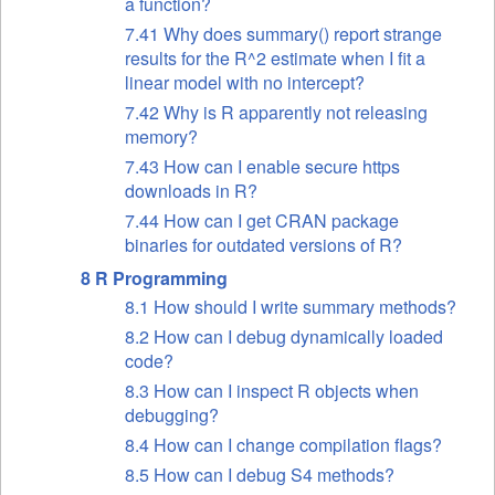
a function?
7.41 Why does summary() report strange
results for the R^2 estimate when I fit a
linear model with no intercept?
7.42 Why is R apparently not releasing
memory?
7.43 How can I enable secure https
downloads in R?
7.44 How can I get CRAN package
binaries for outdated versions of R?
8 R Programming
8.1 How should I write summary methods?
8.2 How can I debug dynamically loaded
code?
8.3 How can I inspect R objects when
debugging?
8.4 How can I change compilation flags?
8.5 How can I debug S4 methods?