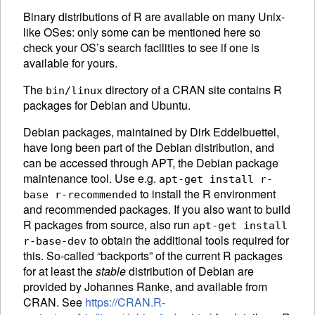
Binary distributions of R are available on many Unix-
like OSes: only some can be mentioned here so
check your OS’s search facilities to see if one is
available for yours.
The
directory of a
CRAN
site contains R
bin/linux
packages for Debian and Ubuntu.
Debian packages, maintained by Dirk Eddelbuettel,
have long been part of the Debian distribution, and
can be accessed through APT, the Debian package
maintenance tool. Use e.g.
apt-get install r-
to install the R environment
base r-recommended
and recommended packages. If you also want to build
R packages from source, also run
apt-get install
to obtain the additional tools required for
r-base-dev
this. So-called “backports” of the current R packages
for at least the
stable
distribution of Debian are
provided by Johannes Ranke, and available from
CRAN
. See
https://CRAN.R-