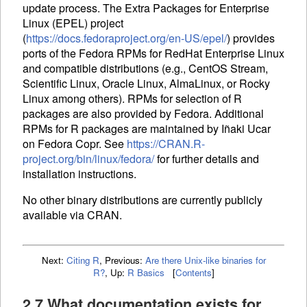
update process. The Extra Packages for Enterprise
Linux (
EPEL
) project
(
https://docs.fedoraproject.org/en-US/epel/
) provides
ports of the Fedora
RPM
s for RedHat Enterprise Linux
and compatible distributions (e.g., CentOS Stream,
Scientific Linux, Oracle Linux, AlmaLinux, or Rocky
Linux among others).
RPM
s for selection of R
packages are also provided by Fedora. Additional
RPM
s for R packages are maintained by Iñaki Ucar
on Fedora Copr. See
https://CRAN.R-
project.org/bin/linux/fedora/
for further details and
installation instructions.
No other binary distributions are currently publicly
available via
CRAN
.
Next:
Citing R
,
Previous:
Are there Unix-like binaries for
R?
,
Up:
R Basics
[
Contents
]
2.7 What documentation exists for