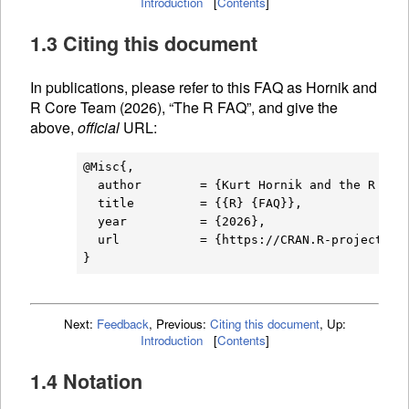
Introduction
[
Contents
]
1.3 Citing this document
In publications, please refer to this
FAQ
as Hornik and
R Core Team (2026), “The R
FAQ
”, and give the
above,
official
URL
:
@Misc{,

  author        = {Kurt Hornik and the R Core
  title         = {{R} {FAQ}},

  year          = {2026},

  url           = {https://CRAN.R-project.org
Next:
Feedback
,
Previous:
Citing this document
,
Up:
Introduction
[
Contents
]
1.4 Notation