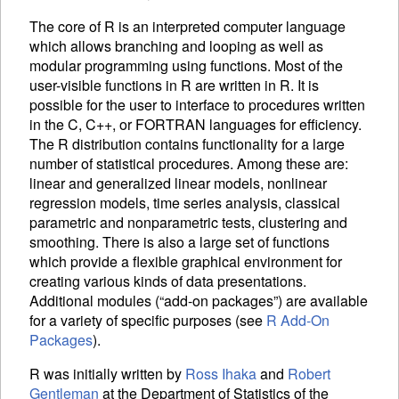
The core of R is an interpreted computer language
which allows branching and looping as well as
modular programming using functions. Most of the
user-visible functions in R are written in R. It is
possible for the user to interface to procedures written
in the C, C++, or FORTRAN languages for efficiency.
The R distribution contains functionality for a large
number of statistical procedures. Among these are:
linear and generalized linear models, nonlinear
regression models, time series analysis, classical
parametric and nonparametric tests, clustering and
smoothing. There is also a large set of functions
which provide a flexible graphical environment for
creating various kinds of data presentations.
Additional modules (“add-on packages”) are available
for a variety of specific purposes (see
R Add-On
Packages
).
R was initially written by
Ross Ihaka
and
Robert
Gentleman
at the Department of Statistics of the