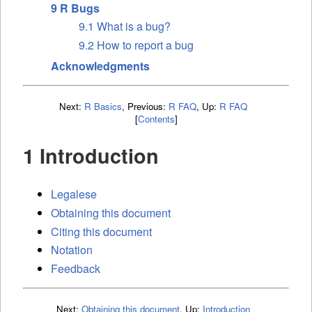
9 R Bugs
9.1 What is a bug?
9.2 How to report a bug
Acknowledgments
Next:
R Basics
,
Previous:
R FAQ
,
Up:
R FAQ
[
Contents
]
1 Introduction
Legalese
Obtaining this document
Citing this document
Notation
Feedback
Next:
Obtaining this document
,
Up:
Introduction