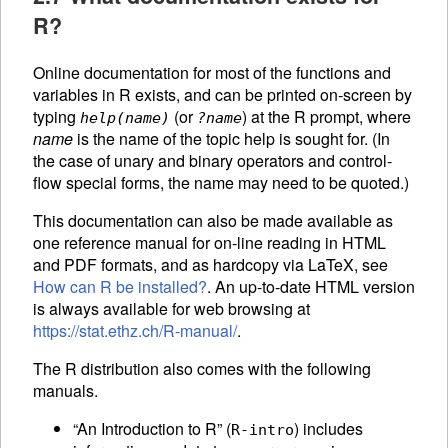
R?
Online documentation for most of the functions and
variables in R exists, and can be printed on-screen by
typing
(or
) at the R prompt, where
help(
name
)
?
name
name
is the name of the topic help is sought for. (In
the case of unary and binary operators and control-
flow special forms, the name may need to be quoted.)
This documentation can also be made available as
one reference manual for on-line reading in
HTML
and PDF formats, and as hardcopy via LaTeX, see
How can R be installed?
. An up-to-date
HTML
version
is always available for web browsing at
https://stat.ethz.ch/R-manual/
.
The R distribution also comes with the following
manuals.
“An Introduction to R” (
) includes
R-intro