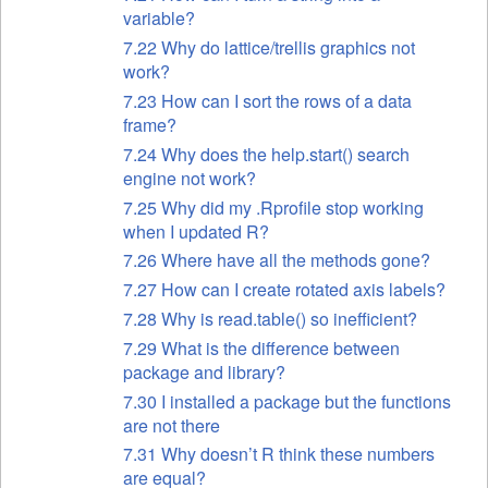
variable?
7.22 Why do lattice/trellis graphics not
work?
7.23 How can I sort the rows of a data
frame?
7.24 Why does the help.start() search
engine not work?
7.25 Why did my .Rprofile stop working
when I updated R?
7.26 Where have all the methods gone?
7.27 How can I create rotated axis labels?
7.28 Why is read.table() so inefficient?
7.29 What is the difference between
package and library?
7.30 I installed a package but the functions
are not there
7.31 Why doesn’t R think these numbers
are equal?