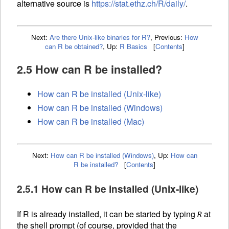
alternative source is
https://stat.ethz.ch/R/daily/
.
Next:
Are there Unix-like binaries for R?
,
Previous:
How
can R be obtained?
,
Up:
R Basics
[
Contents
]
2.5 How can R be installed?
How can R be installed (Unix-like)
How can R be installed (Windows)
How can R be installed (Mac)
Next:
How can R be installed (Windows)
,
Up:
How can
R be installed?
[
Contents
]
2.5.1 How can R be installed (Unix-like)
If R is already installed, it can be started by typing
at
R
the shell prompt (of course, provided that the