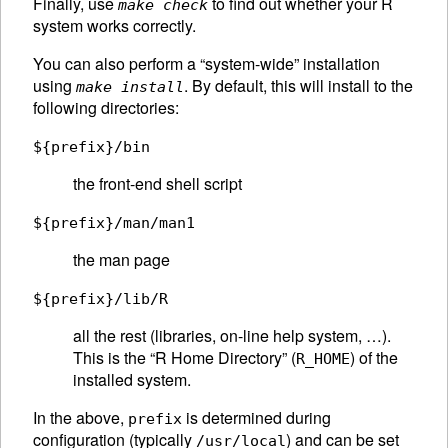
Finally, use
to find out whether your R
make check
system works correctly.
You can also perform a “system-wide” installation
using
. By default, this will install to the
make install
following directories:
${prefix}/bin
the front-end shell script
${prefix}/man/man1
the man page
${prefix}/lib/R
all the rest (libraries, on-line help system, …).
This is the “R Home Directory” (
) of the
R_HOME
installed system.
In the above,
is determined during
prefix
configuration (typically
) and can be set
/usr/local