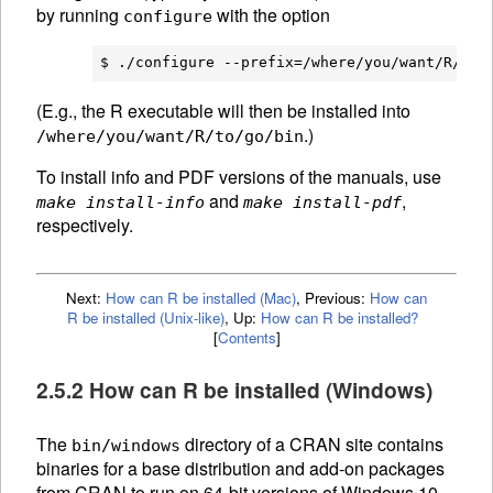
by running
with the option
configure
(E.g., the R executable will then be installed into
.)
/where/you/want/R/to/go/bin
To install info and PDF versions of the manuals, use
and
,
make install-info
make install-pdf
respectively.
Next:
How can R be installed (Mac)
,
Previous:
How can
R be installed (Unix-like)
,
Up:
How can R be installed?
[
Contents
]
2.5.2 How can R be installed (Windows)
The
directory of a
CRAN
site contains
bin/windows
binaries for a base distribution and add-on packages
from
CRAN
to run on 64-bit versions of Windows 10