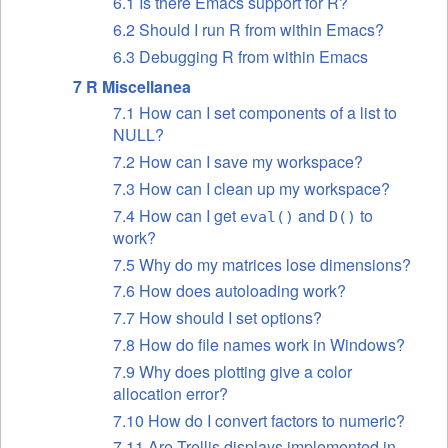
6.1 Is there Emacs support for R?
6.2 Should I run R from within Emacs?
6.3 Debugging R from within Emacs
7 R Miscellanea
7.1 How can I set components of a list to
NULL?
7.2 How can I save my workspace?
7.3 How can I clean up my workspace?
7.4 How can I get
and
to
eval()
D()
work?
7.5 Why do my matrices lose dimensions?
7.6 How does autoloading work?
7.7 How should I set options?
7.8 How do file names work in Windows?
7.9 Why does plotting give a color
allocation error?
7.10 How do I convert factors to numeric?
7.11 Are Trellis displays implemented in