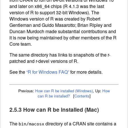
and later on x86_64 chips (R 4.1.3 was the last
version of R to support 32-bit Windows). The
Windows version of R was created by Robert
Gentleman and Guido Masarotto; Brian Ripley and
Duncan Murdoch made substantial contributions and
it is now being maintained by other members of the R
Core team.
The same directory has links to snapshots of the r-
patched and r-devel versions of R.
See the
“R for Windows
FAQ
”
for more details.
Previous:
How can R be installed (Windows)
,
Up:
How
can R be installed?
[
Contents
]
2.5.3 How can R be installed (Mac)
The
directory of a
CRAN
site contains a
bin/macosx