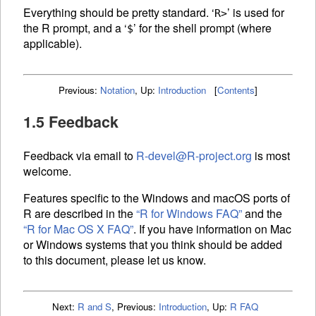
Everything should be pretty standard. ‘
’ is used for
R>
the R prompt, and a ‘
’ for the shell prompt (where
$
applicable).
Previous:
Notation
,
Up:
Introduction
[
Contents
]
1.5 Feedback
Feedback via email to
R-devel@R-project.org
is most
welcome.
Features specific to the Windows and macOS ports of
R are described in the
“R for Windows
FAQ
”
and the
“R for Mac OS X
FAQ
”
. If you have information on Mac
or Windows systems that you think should be added
to this document, please let us know.
Next:
R and S
,
Previous:
Introduction
,
Up:
R FAQ