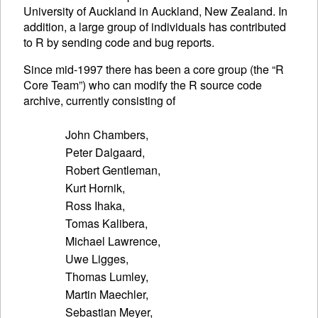
University of Auckland in Auckland, New Zealand. In
addition, a large group of individuals has contributed
to R by sending code and bug reports.
Since mid-1997 there has been a core group (the “R
Core Team”) who can modify the R source code
archive, currently consisting of
John Chambers,

Peter Dalgaard,

Robert Gentleman,

Kurt Hornik,

Ross Ihaka,

Tomas Kalibera,

Michael Lawrence,

Uwe Ligges,

Thomas Lumley,

Martin Maechler,

Sebastian Meyer,
