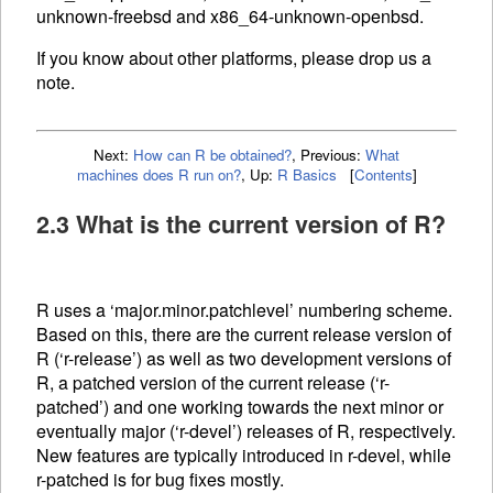
unknown-freebsd and x86_64-unknown-openbsd.
If you know about other platforms, please drop us a
note.
Next:
How can R be obtained?
,
Previous:
What
machines does R run on?
,
Up:
R Basics
[
Contents
]
2.3 What is the current version of R?
R uses a ‘major.minor.patchlevel’ numbering scheme.
Based on this, there are the current release version of
R (‘r-release’) as well as two development versions of
R, a patched version of the current release (‘r-
patched’) and one working towards the next minor or
eventually major (‘r-devel’) releases of R, respectively.
New features are typically introduced in r-devel, while
r-patched is for bug fixes mostly.