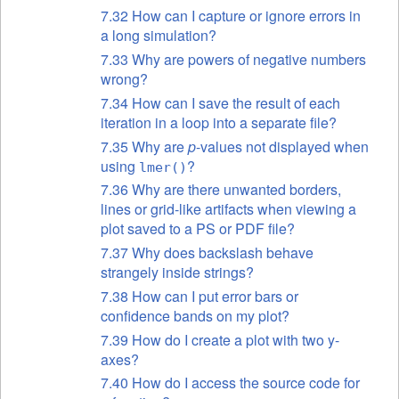
7.32 How can I capture or ignore errors in
a long simulation?
7.33 Why are powers of negative numbers
wrong?
7.34 How can I save the result of each
iteration in a loop into a separate file?
7.35 Why are
p
-values not displayed when
using
?
lmer()
7.36 Why are there unwanted borders,
lines or grid-like artifacts when viewing a
plot saved to a PS or PDF file?
7.37 Why does backslash behave
strangely inside strings?
7.38 How can I put error bars or
confidence bands on my plot?
7.39 How do I create a plot with two y-
axes?
7.40 How do I access the source code for