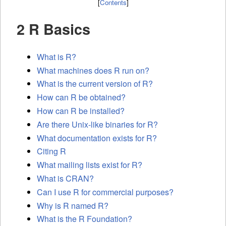
[
Contents
]
2 R Basics
What is R?
What machines does R run on?
What is the current version of R?
How can R be obtained?
How can R be installed?
Are there Unix-like binaries for R?
What documentation exists for R?
Citing R
What mailing lists exist for R?
What is
CRAN
?
Can I use R for commercial purposes?
Why is R named R?
What is the R Foundation?