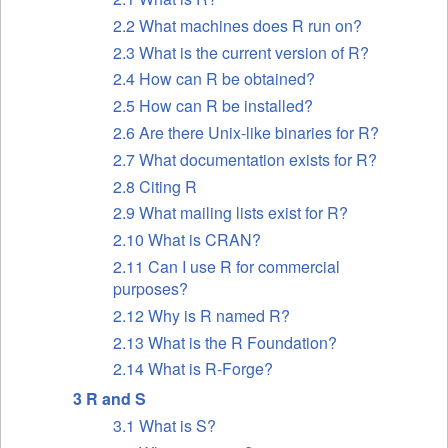
2.2 What machines does R run on?
2.3 What is the current version of R?
2.4 How can R be obtained?
2.5 How can R be installed?
2.6 Are there Unix-like binaries for R?
2.7 What documentation exists for R?
2.8 Citing R
2.9 What mailing lists exist for R?
2.10 What is
CRAN
?
2.11 Can I use R for commercial
purposes?
2.12 Why is R named R?
2.13 What is the R Foundation?
2.14 What is R-Forge?
3 R and S
3.1 What is S?