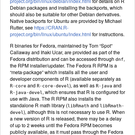
project.org/bin/linux/debian/index.html
for details on R
Debian packages and installing the backports, which
should also be suitable for other Debian derivatives.
Native backports for Ubuntu are provided by Michael
Rutter, see
https://CRAN.R-
project.org/bin/linux/ubuntu/index.html
for instructions.
R binaries for Fedora, maintained by Tom “Spot”
Callaway and Iñaki Ucar, are provided as part of the
Fedora distribution and can be accessed through
,
dnf
the
RPM
installer/updater. The Fedora R
RPM
is a
“meta-package” which installs all the user and
developer components of R (available separately as
and
), as well as
and
R-core
R-core-devel
R-java
, which ensures that R is configured for
R-java-devel
use with Java. The R
RPM
also installs the
standalone R math library (
and
libRmath
libRmath-
), although this is not necessary to use R. When
devel
a new version of R is released, there may be a delay
of up to 2 weeks until the Fedora
RPM
becomes
publicly available, as it must pass through the Fedora