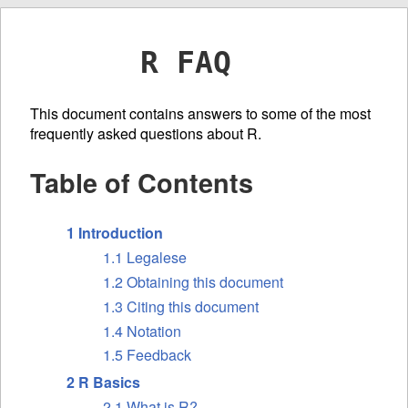
R FAQ
This document contains answers to some of the most
frequently asked questions about R.
Table of Contents
1 Introduction
1.1 Legalese
1.2 Obtaining this document
1.3 Citing this document
1.4 Notation
1.5 Feedback
2 R Basics
2.1 What is R?