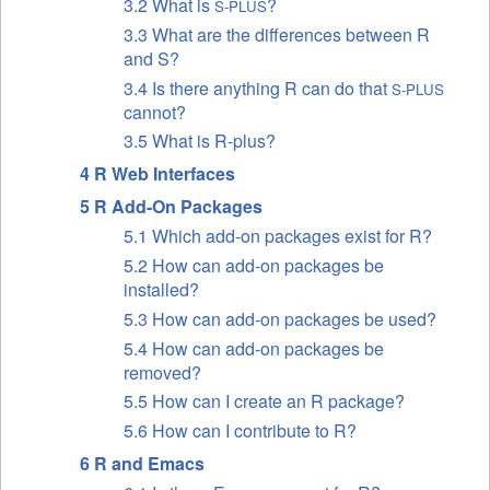
3.2 What is
?
S-PLUS
3.3 What are the differences between R
and S?
3.4 Is there anything R can do that
S-PLUS
cannot?
3.5 What is R-plus?
4 R Web Interfaces
5 R Add-On Packages
5.1 Which add-on packages exist for R?
5.2 How can add-on packages be
installed?
5.3 How can add-on packages be used?
5.4 How can add-on packages be
removed?
5.5 How can I create an R package?
5.6 How can I contribute to R?
6 R and Emacs