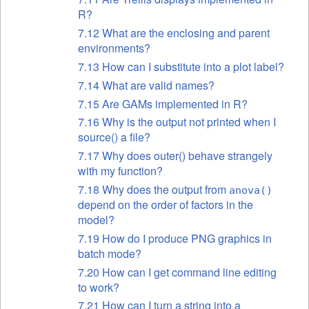
R?
7.12 What are the enclosing and parent
environments?
7.13 How can I substitute into a plot label?
7.14 What are valid names?
7.15 Are GAMs
implemented in R?
7.16 Why is the output not printed when I
source() a file?
7.17 Why does outer() behave strangely
with my function?
7.18 Why does the output from
anova()
depend on the order of factors in the
model?
7.19 How do I produce PNG graphics in
batch mode?
7.20 How can I get command line editing
to work?
7.21 How can I turn a string into a