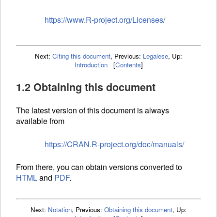
https://www.R-project.org/Licenses/
Next:
Citing this document
,
Previous:
Legalese
,
Up:
Introduction
[
Contents
]
1.2 Obtaining this document
The latest version of this document is always
available from
https://CRAN.R-project.org/doc/manuals/
From there, you can obtain versions converted to
HTML
and
PDF
.
Next:
Notation
,
Previous:
Obtaining this document
,
Up: