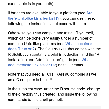
executable is in your path).
If binaries are available for your platform (see
Are
there Unix-like binaries for R?
), you can use these,
following the instructions that come with them.
Otherwise, you can compile and install R yourself,
which can be done very easily under a number of
common Unix-like platforms (see
What machines
does R run on?
). The file
that comes with the
INSTALL
R distribution contains a brief introduction, and the “R
Installation and Administration” guide (see
What
documentation exists for R?
) has full details.
Note that you need a FORTRAN 90 compiler as well
as a C compiler to build R.
In the simplest case, untar the R source code, change
to the directory thus created, and issue the following
commands (at the shell prompt):