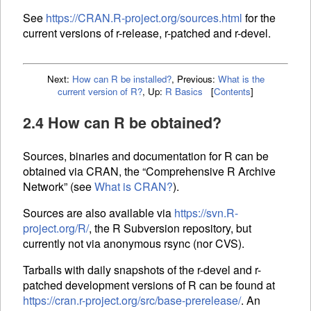
See
https://CRAN.R-project.org/sources.html
for the
current versions of r-release, r-patched and r-devel.
Next:
How can R be installed?
,
Previous:
What is the
current version of R?
,
Up:
R Basics
[
Contents
]
2.4 How can R be obtained?
Sources, binaries and documentation for R can be
obtained via
CRAN
, the “Comprehensive R Archive
Network” (see
What is
CRAN
?
).
Sources are also available via
https://svn.R-
project.org/R/
, the R Subversion repository, but
currently not via anonymous rsync (nor CVS).
Tarballs with daily snapshots of the r-devel and r-
patched development versions of R can be found at
https://cran.r-project.org/src/base-prerelease/
. An