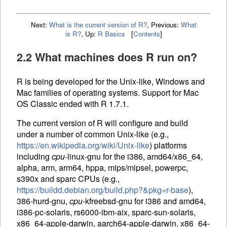
Next:
What is the current version of R?
,
Previous:
What
is R?
,
Up:
R Basics
[
Contents
]
2.2 What machines does R run on?
R is being developed for the Unix-like, Windows and
Mac families of operating systems. Support for Mac
OS Classic ended with R 1.7.1.
The current version of R will configure and build
under a number of common Unix-like (e.g.,
https://en.wikipedia.org/wiki/Unix-like
) platforms
including
cpu
-linux-gnu for the i386, amd64/x86_64,
alpha, arm, arm64, hppa, mips/mipsel, powerpc,
s390x and sparc
CPU
s (e.g.,
https://buildd.debian.org/build.php?&pkg=r-base
),
386-hurd-gnu,
cpu
-kfreebsd-gnu for i386 and amd64,
i386-pc-solaris, rs6000-ibm-aix, sparc-sun-solaris,
x86_64-apple-darwin, aarch64-apple-darwin, x86_64-