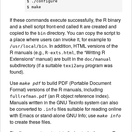
$ ./configure

If these commands execute successfully, the R binary
and a shell script front-end called
are created and
R
copied to the
directory. You can copy the script to
bin
a place where users can invoke it, for example to
. In addition,
HTML
versions of the
/usr/local/bin
R manuals (e.g.,
, the “Writing R
R-exts.html
Extensions” manual) are built in the
doc/manual
subdirectory (if a suitable
program was
texi2any
found).
Use
to build PDF (Portable Document
make pdf
Format) versions of the R manuals, including
(an R object reference index).
fullrefman.pdf
Manuals written in the
GNU
Texinfo system can also
be converted to
files suitable for reading online
.info
with Emacs or stand-alone
GNU
Info; use
make info
to create these files.