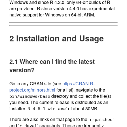
Windows and since R 4.2.0, only 64-bit builds of R
are provided. R since version 4.4.0 has experimental
native support for Windows on 64-bit ARM.
2 Installation and Usage
2.1 Where can I find the latest
version?
Go to any CRAN site (see
https://CRAN.R-
project.org/mirrors.html
for a list), navigate to the
directory and collect the file(s)
bin/windows/base
you need. The current release is distributed as an
installer ‘
’ of about 80MB.
R-4.6.1-win.exe
There are also links on that page to the ‘
’
r-patched
and ‘
’ snapshots. These are frequently
r-devel