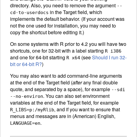
directory. Also, you need to remove the argument
--
in the Target field, which
cd-to-userdocs
implements the default behavior. (If your account was
not the one used for installation, you may need to
copy the shortcut before editing it.)
On some systems with R prior to 4.2 you will have two
shortcuts, one for 32-bit with a label starting
R i386
and one for 64-bit starting
(see
Should I run 32-
R x64
bit or 64-bit R?
)
You may also want to add command-line arguments
at the end of the Target field (
after
any final double
quote, and separated by a space), for example
--sdi
. You can also set environment
--no-environ
variables at the end of the Target field, for example
, and if you want to ensure that
R_LIBS=p:/myRlib
menus and messages are in (American) English,
.
LANGUAGE=en