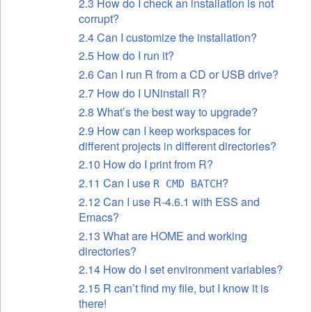
2.3 How do I check an installation is not
corrupt?
2.4 Can I customize the installation?
2.5 How do I run it?
2.6 Can I run R from a CD or USB drive?
2.7 How do I UNinstall R?
2.8 What’s the best way to upgrade?
2.9 How can I keep workspaces for
different projects in different directories?
2.10 How do I print from R?
2.11 Can I use
?
R CMD BATCH
2.12 Can I use R-4.6.1 with ESS and
Emacs?
2.13 What are HOME and working
directories?
2.14 How do I set environment variables?
2.15 R can’t find my file, but I know it is
there!