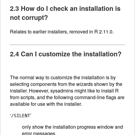
2.3 How do I check an installation is
not corrupt?
Relates to earlier installers, removed in R 2.11.0.
2.4 Can I customize the installation?
The normal way to customize the installation is by
selecting components from the wizards shown by the
installer. However, sysadmins might like to install R
from scripts, and the following command-line flags are
available for use with the installer.
‘
’
/SILENT
only show the installation progress window and
error messages.