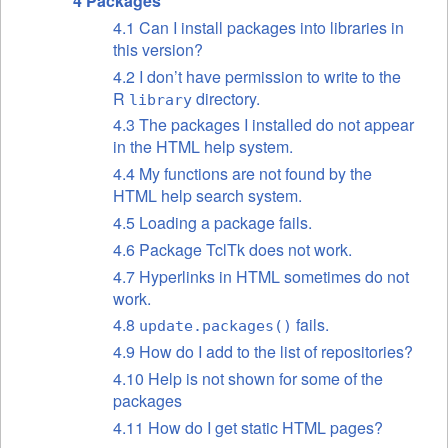
4 Packages
4.1 Can I install packages into libraries in
this version?
4.2 I don’t have permission to write to the
R
directory.
library
4.3 The packages I installed do not appear
in the HTML help system.
4.4 My functions are not found by the
HTML help search system.
4.5 Loading a package fails.
4.6 Package TclTk does not work.
4.7 Hyperlinks in HTML sometimes do not
work.
4.8
fails.
update.packages()
4.9 How do I add to the list of repositories?
4.10 Help is not shown for some of the
packages
4.11 How do I get static HTML pages?