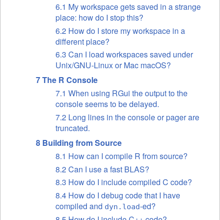
6.1 My workspace gets saved in a strange
place: how do I stop this?
6.2 How do I store my workspace in a
different place?
6.3 Can I load workspaces saved under
Unix/GNU-Linux or Mac macOS?
7 The R Console
7.1 When using RGui the output to the
console seems to be delayed.
7.2 Long lines in the console or pager are
truncated.
8 Building from Source
8.1 How can I compile R from source?
8.2 Can I use a fast BLAS?
8.3 How do I include compiled C code?
8.4 How do I debug code that I have
compiled and
-ed?
dyn.load
8.5 How do I include C++ code?