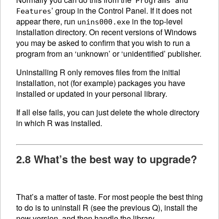
Programs and
’ group in the Control Panel. If it does not
Features
appear there, run
in the top-level
unins000.exe
installation directory. On recent versions of Windows
you may be asked to confirm that you wish to run a
program from an ‘unknown’ or ‘unidentified’ publisher.
Uninstalling R only removes files from the initial
installation, not (for example) packages you have
installed or updated in your personal library.
If all else fails, you can just delete the whole directory
in which R was installed.
2.8 What’s the best way to upgrade?
That’s a matter of taste. For most people the best thing
to do is to uninstall R (see the previous Q), install the
new version, and then handle the library.