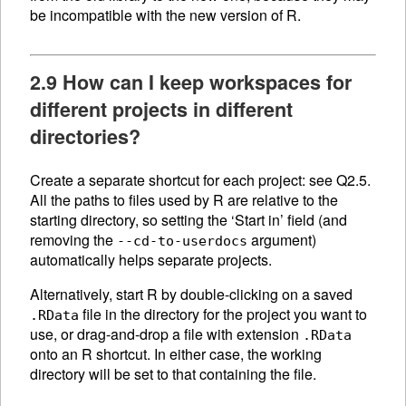
be incompatible with the new version of R.
2.9 How can I keep workspaces for
different projects in different
directories?
Create a separate shortcut for each project: see Q2.5.
All the paths to files used by R are relative to the
starting directory, so setting the ‘Start in’ field (and
removing the
argument)
--cd-to-userdocs
automatically helps separate projects.
Alternatively, start R by double-clicking on a saved
file in the directory for the project you want to
.RData
use, or drag-and-drop a file with extension
.RData
onto an R shortcut. In either case, the working
directory will be set to that containing the file.