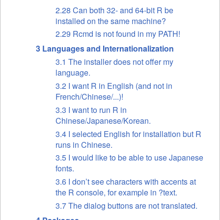
2.28 Can both 32- and 64-bit R be
installed on the same machine?
2.29 Rcmd is not found in my PATH!
3 Languages and Internationalization
3.1 The installer does not offer my
language.
3.2 I want R in English (and not in
French/Chinese/...)!
3.3 I want to run R in
Chinese/Japanese/Korean.
3.4 I selected English for installation but R
runs in Chinese.
3.5 I would like to be able to use Japanese
fonts.
3.6 I don’t see characters with accents at
the R console, for example in ?text.
3.7 The dialog buttons are not translated.