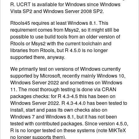
R.
UCRT
is available for Windows since Windows
Vista SP2 and Windows Server 2008 SP2.
Rtools45 requires at least Windows 8.1. This
requirement comes from Msys2, so it might still be
possible to use build tools from an older version of
Rtools or Msys2 with the current toolchain and
libraries from Rtools, but R 4.5.0 is no longer
supported there, anyway.
We primarily test on versions of Windows currently
supported by Microsoft, recently mainly Windows 10,
Windows Server 2022 and sometimes on Windows
11. The most thorough testing is done via CRAN
packages checks: for R 4.3-4.5 this has been on
Windows Server 2022. R 4.3-4.4.0 has been tested to
install, start and pass its own checks also on
Windows 7 and Windows 8.1, but it has not been
tested with contributed packages. Since version 4.5.0,
R is no longer tested on these systems (note MiKTeX
no longer supports them).