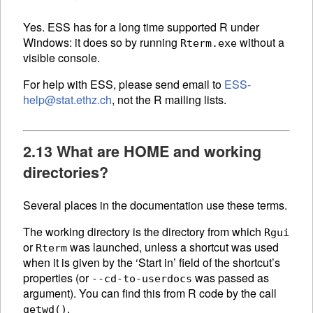
Yes. ESS has for a long time supported R under
Windows: it does so by running
without a
Rterm.exe
visible console.
For help with ESS, please send email to
ESS-
help@stat.ethz.ch
, not the R mailing lists.
2.13 What are HOME and working
directories?
Several places in the documentation use these terms.
The working directory is the directory from which
Rgui
or
was launched, unless a shortcut was used
Rterm
when it is given by the ‘Start in’ field of the shortcut’s
properties (or
was passed as
--cd-to-userdocs
argument). You can find this from R code by the call
.
getwd()