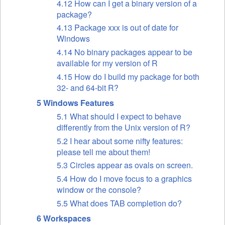
4.12 How can I get a binary version of a
package?
4.13 Package xxx is out of date for
Windows
4.14 No binary packages appear to be
available for my version of R
4.15 How do I build my package for both
32- and 64-bit R?
5 Windows Features
5.1 What should I expect to behave
differently from the Unix version of R?
5.2 I hear about some nifty features:
please tell me about them!
5.3 Circles appear as ovals on screen.
5.4 How do I move focus to a graphics
window or the console?
5.5 What does TAB completion do?
6 Workspaces