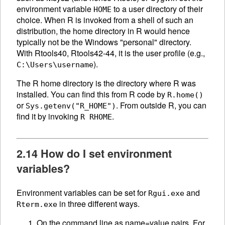
environment variable
to a user directory of their
HOME
choice. When R is invoked from a shell of such an
distribution, the home directory in R would hence
typically not be the Windows "personal" directory.
With Rtools40, Rtools42-44, it is the user profile (e.g.,
).
C:\Users\username
The R home directory is the directory where R was
installed. You can find this from R code by
R.home()
or
. From outside R, you can
Sys.getenv("R_HOME")
find it by invoking
.
R RHOME
2.14 How do I set environment
variables?
Environment variables can be set for
and
Rgui.exe
in three different ways.
Rterm.exe
On the command line as name=value pairs. For