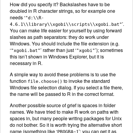
How did you specify it? Backslashes have to be
doubled in R character strings, so for example one
needs ‘
"d:\\R-
’.
4.6.1\\library\\xgobi\\scripts\\xgobi.bat"
You can make life easier for yourself by using forward
slashes as path separators: they do work under
Windows. You should include the file extension (e.g.
‘
’ rather than just ‘
’); sometimes
"xgobi.bat"
"xgobi"
this isn’t shown in Windows Explorer, but it is
necessary in R.
A simple way to avoid these problems is to use the
function
to invoke the standard
file.choose()
Windows file selection dialog. If you select a file there,
the name will be passed to R in the correct format.
Another possible source of grief is spaces in folder
names. We have tried to make R work on paths with
spaces in, but many people writing packages for Unix
do not bother. So it is worth trying the alternative short
name (something like ‘
’; you can get it as
PROGRA~1