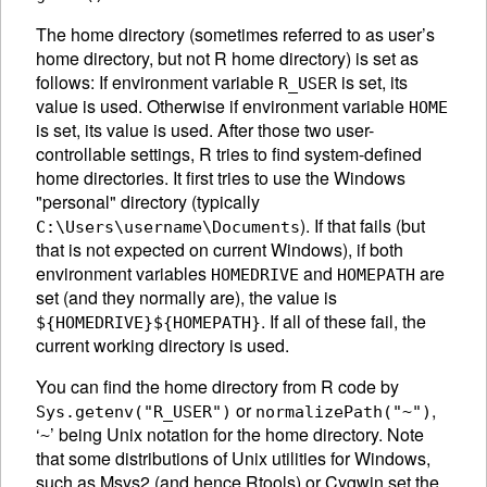
The home directory (sometimes referred to as user’s
home directory, but not R home directory) is set as
follows: If environment variable
is set, its
R_USER
value is used. Otherwise if environment variable
HOME
is set, its value is used. After those two user-
controllable settings, R tries to find system-defined
home directories. It first tries to use the Windows
"personal" directory (typically
). If that fails (but
C:\Users\username\Documents
that is not expected on current Windows), if both
environment variables
and
are
HOMEDRIVE
HOMEPATH
set (and they normally are), the value is
. If all of these fail, the
${HOMEDRIVE}${HOMEPATH}
current working directory is used.
You can find the home directory from R code by
or
,
Sys.getenv("R_USER")
normalizePath("~")
‘
’ being Unix notation for the home directory. Note
~
that some distributions of Unix utilities for Windows,
such as Msys2 (and hence Rtools) or Cygwin set the