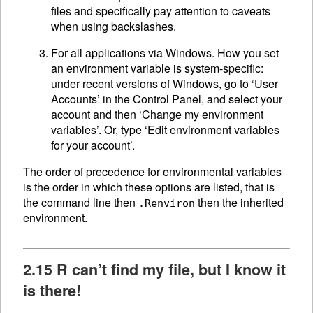
files and specifically pay attention to caveats
when using backslashes.
For all applications via Windows. How you set
an environment variable is system-specific:
under recent versions of Windows, go to ‘User
Accounts’ in the Control Panel, and select your
account and then ‘Change my environment
variables’. Or, type ‘Edit environment variables
for your account’.
The order of precedence for environmental variables
is the order in which these options are listed, that is
the command line then
then the inherited
.Renviron
environment.
2.15 R can’t find my file, but I know it
is there!