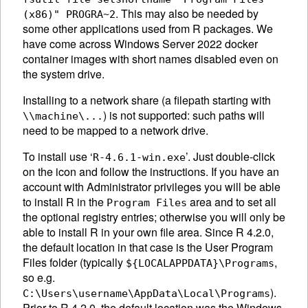
. This may also be needed by
(x86)" PROGRA~2
some other applications used from R packages. We
have come across Windows Server 2022 docker
container images with short names disabled even on
the system drive.
Installing to a network share (a filepath starting with
) is not supported: such paths will
\\machine\...
need to be mapped to a network drive.
To install use ‘
’. Just double-click
R-4.6.1-win.exe
on the icon and follow the instructions. If you have an
account with Administrator privileges you will be able
to install R in the
area and to set all
Program Files
the optional registry entries; otherwise you will only be
able to install R in your own file area. Since R 4.2.0,
the default location in that case is the User Program
Files folder (typically
,
${LOCALAPPDATA}\Programs
so e.g.
).
C:\Users\username\AppData\Local\Programs
Prior to R 4.2.0, the default location was the Windows