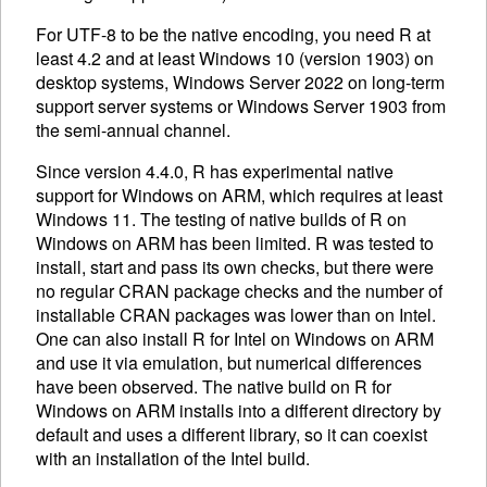
For UTF-8 to be the native encoding, you need R at
least 4.2 and at least Windows 10 (version 1903) on
desktop systems, Windows Server 2022 on long-term
support server systems or Windows Server 1903 from
the semi-annual channel.
Since version 4.4.0, R has experimental native
support for Windows on ARM, which requires at least
Windows 11. The testing of native builds of R on
Windows on ARM has been limited. R was tested to
install, start and pass its own checks, but there were
no regular CRAN package checks and the number of
installable CRAN packages was lower than on Intel.
One can also install R for Intel on Windows on ARM
and use it via emulation, but numerical differences
have been observed. The native build on R for
Windows on ARM installs into a different directory by
default and uses a different library, so it can coexist
with an installation of the Intel build.