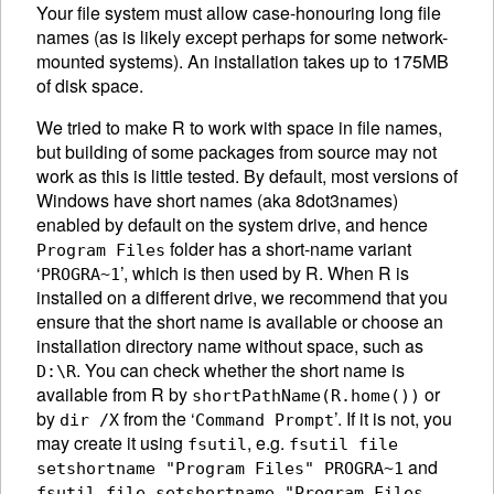
Your file system must allow case-honouring long file
names (as is likely except perhaps for some network-
mounted systems). An installation takes up to 175MB
of disk space.
We tried to make R to work with space in file names,
but building of some packages from source may not
work as this is little tested. By default, most versions of
Windows have short names (aka 8dot3names)
enabled by default on the system drive, and hence
folder has a short-name variant
Program Files
‘
’, which is then used by R. When R is
PROGRA~1
installed on a different drive, we recommend that you
ensure that the short name is available or choose an
installation directory name without space, such as
. You can check whether the short name is
D:\R
available from R by
or
shortPathName(R.home())
by
from the ‘
’. If it is not, you
dir /X
Command Prompt
may create it using
, e.g.
fsutil
fsutil file
and
setshortname "Program Files" PROGRA~1
fsutil file setshortname "Program Files