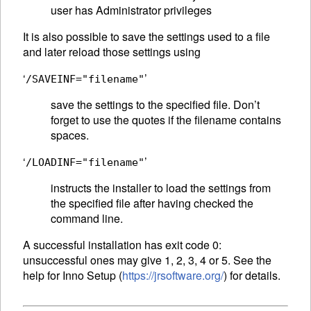
user has Administrator privileges
It is also possible to save the settings used to a file
and later reload those settings using
‘
’
/SAVEINF="filename"
save the settings to the specified file. Don’t
forget to use the quotes if the filename contains
spaces.
‘
’
/LOADINF="filename"
instructs the installer to load the settings from
the specified file after having checked the
command line.
A successful installation has exit code 0:
unsuccessful ones may give 1, 2, 3, 4 or 5. See the
help for Inno Setup (
https://jrsoftware.org/
) for details.