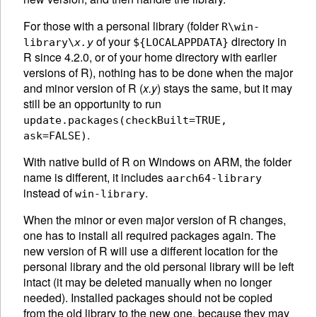
For those with a personal library (folder
R\win-
of your
directory in
library\
x.y
${LOCALAPPDATA}
R since 4.2.0, or of your home directory with earlier
versions of R), nothing has to be done when the major
and minor version of R (
x.y
) stays the same, but it may
still be an opportunity to run
update.packages(checkBuilt=TRUE,
.
ask=FALSE)
With native build of R on Windows on ARM, the folder
name is different, it includes
aarch64-library
instead of
.
win-library
When the minor or even major version of R changes,
one has to install all required packages again. The
new version of R will use a different location for the
personal library and the old personal library will be left
intact (it may be deleted manually when no longer
needed). Installed packages should not be copied
from the old library to the new one, because they may