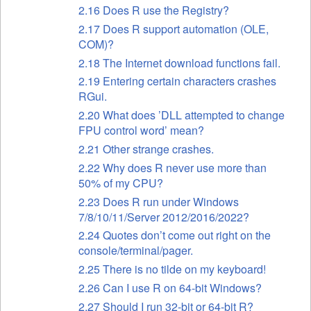
2.16 Does R use the Registry?
2.17 Does R support automation (OLE,
COM)?
2.18 The Internet download functions fail.
2.19 Entering certain characters crashes
RGui.
2.20 What does ’DLL attempted to change
FPU control word’ mean?
2.21 Other strange crashes.
2.22 Why does R never use more than
50% of my CPU?
2.23 Does R run under Windows
7/8/10/11/Server 2012/2016/2022?
2.24 Quotes don’t come out right on the
console/terminal/pager.
2.25 There is no tilde on my keyboard!
2.26 Can I use R on 64-bit Windows?
2.27 Should I run 32-bit or 64-bit R?