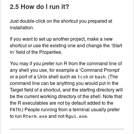
2.5 How do I run it?
Just double-click on the shortcut you prepared at
installation.
If you want to set up another project, make a new
shortcut or use the existing one and change the ‘Start
in’ field of the Properties.
You may if you prefer run R from the command line of
any shell you use, for example a ‘Command Prompt’
or a port of a Unix shell such as
or
. (The
tcsh
bash
command line can be anything you would put in the
Target field of a shortcut, and the starting directory will
be the current working directory of the shell. Note that
the R executables are not by default added to the
.) People running from a terminal usually prefer
PATH
to run
and not
.
Rterm.exe
Rgui.exe