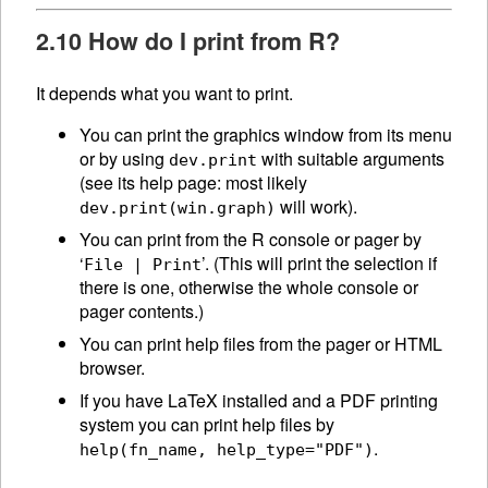
2.10 How do I print from R?
It depends what you want to print.
You can print the graphics window from its menu
or by using
with suitable arguments
dev.print
(see its help page: most likely
will work).
dev.print(win.graph)
You can print from the R console or pager by
‘
’. (This will print the selection if
File | Print
there is one, otherwise the whole console or
pager contents.)
You can print help files from the pager or HTML
browser.
If you have LaTeX installed and a PDF printing
system you can print help files by
.
help(fn_name, help_type="PDF")