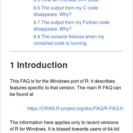
8.6 The output from my C code
disappears. Why?
8.7 The output from my Fortran code
disappears. Why?
8.8 The console freezes when my
compiled code is running.
1 Introduction
This FAQ is for the Windows port of R: it describes
features specific to that version. The main R FAQ can
be found at
https://CRAN.R-project.org/doc/FAQ/R-FAQ.html
The information here applies only to recent versions
of R for Windows. It is biased towards users of 64-bit