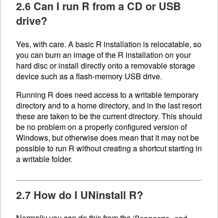
2.6 Can I run R from a CD or USB
drive?
Yes, with care. A basic R installation is relocatable, so
you can burn an image of the R installation on your
hard disc or install directly onto a removable storage
device such as a flash-memory USB drive.
Running R does need access to a writable temporary
directory and to a home directory, and in the last resort
these are taken to be the current directory. This should
be no problem on a properly configured version of
Windows, but otherwise does mean that it may not be
possible to run R without creating a shortcut starting in
a writable folder.
2.7 How do I UNinstall R?
Normally you can do this from the ‘