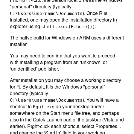
"personal" directory (typically
). Once R is
C:\Users\username\Documents
installed, one may open the installation directory in
explorer using
.
shell.exec(R.home())
The native build for Windows on ARM uses a different
installer.
You may need to confirm that you want to proceed
with installing a program from an ‘unknown’ or
‘unidentified’ publisher.
After installation you may choose a working directory
for R. By default, it is the Windows "personal"
directory (typically
). You will have a
C:\Users\username\Documents
shortcut to
on your desktop and/or
Rgui.exe
somewhere on the Start menu file tree, and perhaps
also in the Quick Launch part of the taskbar (Vista and
earlier). Right-click each shortcut, select Properties...
and change the ‘Start in’ field to your working