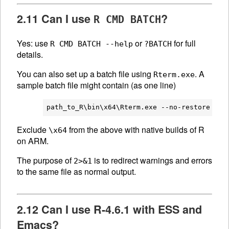
2.11 Can I use
?
R CMD BATCH
Yes: use
or
for full
R CMD BATCH --help
?BATCH
details.
You can also set up a batch file using
. A
Rterm.exe
sample batch file might contain (as one line)
Exclude
from the above with native builds of R
\x64
on ARM.
The purpose of
is to redirect warnings and errors
2>&1
to the same file as normal output.
2.12 Can I use R-4.6.1 with ESS and
Emacs?