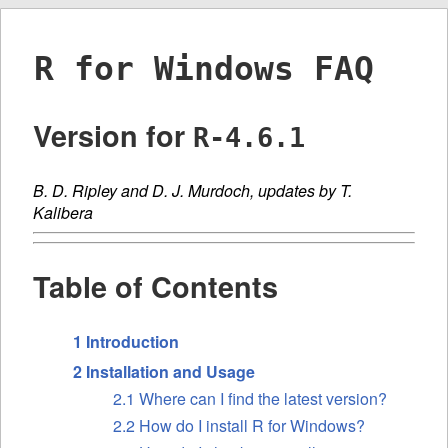
R for Windows FAQ
Version for
R-4.6.1
B. D. Ripley and D. J. Murdoch, updates by T.
Kalibera
Table of Contents
1 Introduction
2 Installation and Usage
2.1 Where can I find the latest version?
2.2 How do I install R for Windows?