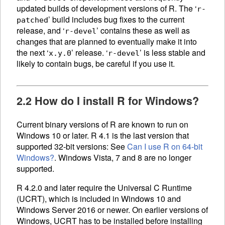
updated builds of development versions of R. The ‘
r-
’ build includes bug fixes to the current
patched
release, and ‘
’ contains these as well as
r-devel
changes that are planned to eventually make it into
the next ‘
’ release. ‘
’ is less stable and
x.y.0
r-devel
likely to contain bugs, be careful if you use it.
2.2 How do I install R for Windows?
Current binary versions of R are known to run on
Windows 10 or later. R 4.1 is the last version that
supported 32-bit versions: See
Can I use R on 64-bit
Windows?
. Windows Vista, 7 and 8 are no longer
supported.
R 4.2.0 and later require the Universal C Runtime
(
UCRT
), which is included in Windows 10 and
Windows Server 2016 or newer. On earlier versions of
Windows,
UCRT
has to be installed before installing