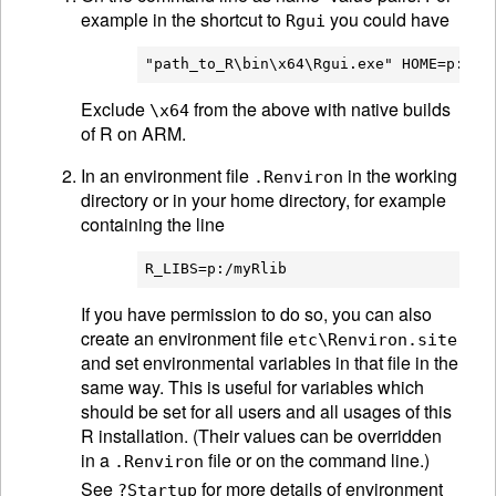
example in the shortcut to
you could have
Rgui
Exclude
from the above with native builds
\x64
of R on ARM.
In an environment file
in the working
.Renviron
directory or in your home directory, for example
containing the line
If you have permission to do so, you can also
create an environment file
etc\Renviron.site
and set environmental variables in that file in the
same way. This is useful for variables which
should be set for all users and all usages of this
R installation. (Their values can be overridden
in a
file or on the command line.)
.Renviron
See
for more details of environment
?Startup