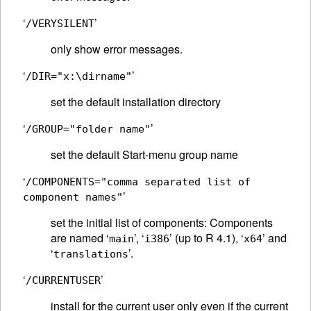
‘
’
/VERYSILENT
only show error messages.
‘
’
/DIR="x:\dirname"
set the default installation directory
‘
’
/GROUP="folder name"
set the default Start-menu group name
‘
/COMPONENTS="comma separated list of
’
component names"
set the initial list of components: Components
are named ‘
’, ‘
’ (up to R 4.1), ‘
’ and
main
i386
x64
‘
’.
translations
‘
’
/CURRENTUSER
install for the current user only even if the current