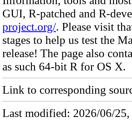
Information, tools and most 
GUI, R-patched and R-deve
project.org/
. Please visit th
stages to help us test the M
release! The page also conta
as such 64-bit R for OS X.
Link to corresponding sour
Last modified: 2026/06/25