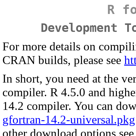
R f
Development T
For more details on compilin
CRAN builds, please see
ht
In short, you need at the ve
compiler. R 4.5.0 and high
14.2 compiler. You can dow
gfortran-14.2-universal.pkg
other download options se