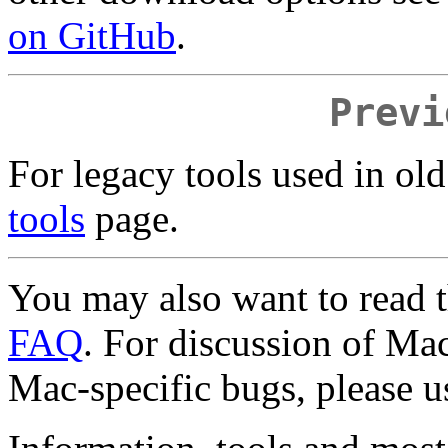
on GitHub
.
Previ
For legacy tools used in old
tools
page.
You may also want to read 
FAQ
. For discussion of Mac
Mac-specific bugs, please u