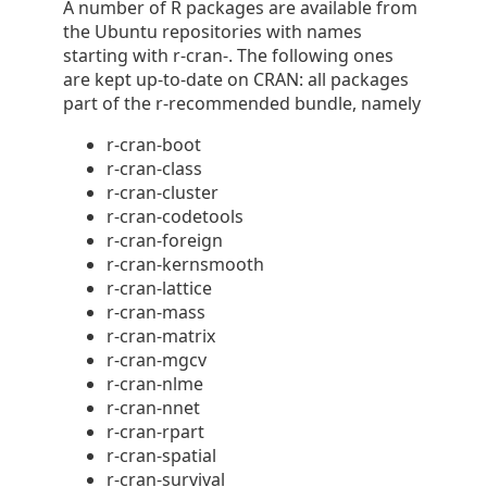
A number of R packages are available from
the Ubuntu repositories with names
starting with r-cran-. The following ones
are kept up-to-date on CRAN: all packages
part of the r-recommended bundle, namely
r-cran-boot
r-cran-class
r-cran-cluster
r-cran-codetools
r-cran-foreign
r-cran-kernsmooth
r-cran-lattice
r-cran-mass
r-cran-matrix
r-cran-mgcv
r-cran-nlme
r-cran-nnet
r-cran-rpart
r-cran-spatial
r-cran-survival