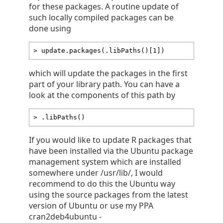
for these packages. A routine update of
such locally compiled packages can be
done using
> update.packages(.libPaths()[1])
which will update the packages in the first
part of your library path. You can have a
look at the components of this path by
> .libPaths()
If you would like to update R packages that
have been installed via the Ubuntu package
management system which are installed
somewhere under /usr/lib/, I would
recommend to do this the Ubuntu way
using the source packages from the latest
version of Ubuntu or use my PPA
cran2deb4ubuntu -