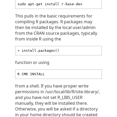
sudo apt-get install r-base-dev
This pulls in the basic requirements for
compiling R packages. R packages may
then be installed by the local user/admin
from the CRAN source packages, typically
from inside R using the
> install.packages()
function or using
R CMD INSTALL
from a shell. If you have proper write
permissions in /usr/local/lib/R/site-library/,
and you have not set R_LIBS_USER
manually, they will be installed there.
Otherwise, you will be asked if a directory
in your home directory should be created