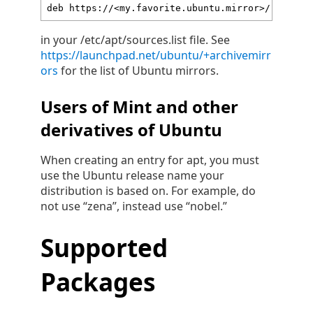
deb https://<my.favorite.ubuntu.mirror>/ focal-
in your /etc/apt/sources.list file. See
https://launchpad.net/ubuntu/+archivemirr
ors
for the list of Ubuntu mirrors.
Users of Mint and other
derivatives of Ubuntu
When creating an entry for apt, you must
use the Ubuntu release name your
distribution is based on. For example, do
not use “zena”, instead use “nobel.”
Supported
Packages