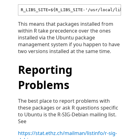
R_LIBS_SITE=${R_LIBS_SITE-'/usr/local/lib/R/sit
This means that packages installed from
within R take precedence over the ones
installed via the Ubuntu package
management system if you happen to have
two versions installed at the same time.
Reporting
Problems
The best place to report problems with
these packages or ask R questions specific
to Ubuntu is the R-SIG-Debian mailing list.
See
https://stat.ethz.ch/mailman/listinfo/r-sig-