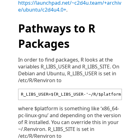
https://launchpad.net/~c2d4u.team/+archiv
e/ubuntu/c2d4u4.0+
.
Pathways to R
Packages
In order to find packages, R looks at the
variables R_LIBS_USER and R_LIBS_SITE. On
Debian and Ubuntu, R_LIBS_USER is set in
/etc/R/Renviron to
R_LIBS_USER=${R_LIBS_USER-'~/R/$platform-librar
where $platform is something like ‘x86_64-
pc-linux-gnu’ and depending on the version
of R installed. You can override this in your
~/.Renviron. R_LIBS_SITE is set in
/etc/R/Renviron to