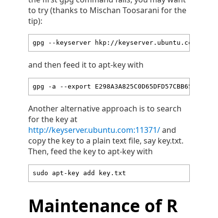
to try (thanks to Mischan Toosarani for the
tip):
gpg --keyserver hkp://keyserver.ubuntu.com:80 -
and then feed it to apt-key with
gpg -a --export E298A3A825C0D65DFD57CBB65171661
Another alternative approach is to search
for the key at
http://keyserver.ubuntu.com:11371/
and
copy the key to a plain text file, say key.txt.
Then, feed the key to apt-key with
sudo apt-key add key.txt
Maintenance of R