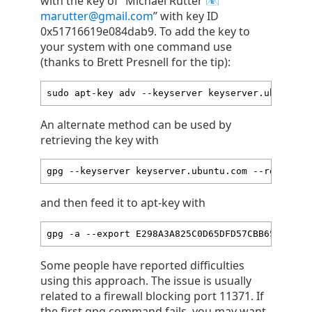
with the key of “Michael Rutter
marutter@gmail.com
” with key ID
0x51716619e084dab9. To add the key to
your system with one command use
(thanks to Brett Presnell for the tip):
sudo apt-key adv --keyserver keyserver.ubuntu.c
An alternate method can be used by
retrieving the key with
gpg --keyserver keyserver.ubuntu.com --recv-key
and then feed it to apt-key with
gpg -a --export E298A3A825C0D65DFD57CBB65171661
Some people have reported difficulties
using this approach. The issue is usually
related to a firewall blocking port 11371. If
the first gpg command fails, you may want