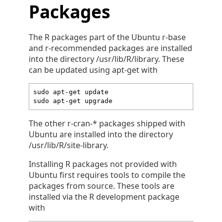
Packages
The R packages part of the Ubuntu r-base
and r-recommended packages are installed
into the directory /usr/lib/R/library. These
can be updated using apt-get with
sudo apt-get update

sudo apt-get upgrade
The other r-cran-* packages shipped with
Ubuntu are installed into the directory
/usr/lib/R/site-library.
Installing R packages not provided with
Ubuntu first requires tools to compile the
packages from source. These tools are
installed via the R development package
with