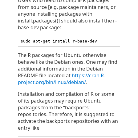
Users who need to compile R packages
from source [e.g. package maintainers, or
anyone installing packages with
install.packages()] should also install the r-
base-dev package:
sudo apt-get install r-base-dev
The R packages for Ubuntu otherwise
behave like the Debian ones. One may find
additional information in the Debian
README file located at
https://cran.R-
project.org/bin/linux/debian/
.
Installation and compilation of R or some
of its packages may require Ubuntu
packages from the “backports”
repositories. Therefore, it is suggested to
activate the backports repositories with an
entry like