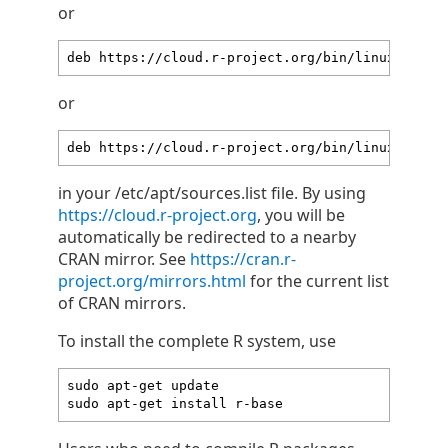
or
deb https://cloud.r-project.org/bin/linux/ubunt
or
deb https://cloud.r-project.org/bin/linux/ubunt
in your /etc/apt/sources.list file. By using
https://cloud.r-project.org
, you will be
automatically be redirected to a nearby
CRAN mirror. See
https://cran.r-
project.org/mirrors.html
for the current list
of CRAN mirrors.
To install the complete R system, use
sudo apt-get update

sudo apt-get install r-base