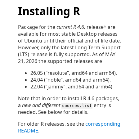
Installing R
Package for the
current R 4.6.
release* are
available for most stable Desktop releases
of Ubuntu until their official end of life date.
However, only the latest Long Term Support
(LTS) release is fully supported. As of MAY
21, 2026 the supported releases are
26.05 (“resolute”, amd64 and arm64),
24.04 (“noble”, amd64 and arm64),
22.04 (“jammy”, amd64 and arm64)
Note that in order to install R 4.6 packages,
a
new and different
entry is
sources.list
needed. See below for details.
For older R releases, see the
corresponding
README
.