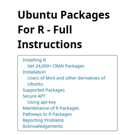
Ubuntu Packages
For R - Full
Instructions
Installing R
Get 24,000+ CRAN Packages
Installation
Users of Mint and other derivatives of
Ubuntu
Supported Packages
Secure APT
Using apt-key
Maintenance of R Packages
Pathways to R Packages
Reporting Problems
Acknowledgements