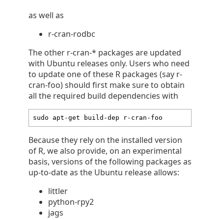
as well as
r-cran-rodbc
The other r-cran-* packages are updated
with Ubuntu releases only. Users who need
to update one of these R packages (say r-
cran-foo) should first make sure to obtain
all the required build dependencies with
sudo apt-get build-dep r-cran-foo
Because they rely on the installed version
of R, we also provide, on an experimental
basis, versions of the following packages as
up-to-date as the Ubuntu release allows:
littler
python-rpy2
jags