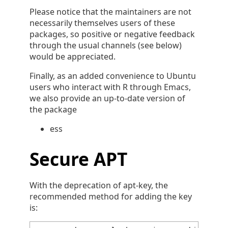
Please notice that the maintainers are not
necessarily themselves users of these
packages, so positive or negative feedback
through the usual channels (see below)
would be appreciated.
Finally, as an added convenience to Ubuntu
users who interact with R through Emacs,
we also provide an up-to-date version of
the package
ess
Secure APT
With the deprecation of apt-key, the
recommended method for adding the key
is: