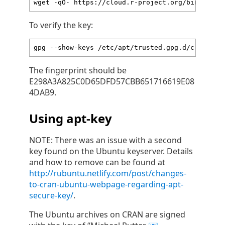
wget -qO- https://cloud.r-project.org/bin/linux
To verify the key:
gpg --show-keys /etc/apt/trusted.gpg.d/cran_ubu
The fingerprint should be
E298A3A825C0D65DFD57CBB651716619E08
4DAB9.
Using apt-key
NOTE: There was an issue with a second
key found on the Ubuntu keyserver. Details
and how to remove can be found at
http://rubuntu.netlify.com/post/changes-
to-cran-ubuntu-webpage-regarding-apt-
secure-key/
.
The Ubuntu archives on CRAN are signed