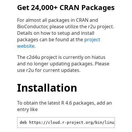
Get 24,000+ CRAN Packages
For almost all packages in CRAN and
BioConductor, please utilize the r2u project.
Details on how to setup and install
packages can be found at the
project
website
.
The c2d4u project is currently on hiatus
and no longer updating packages. Please
use r2u for current updates.
Installation
To obtain the latest R 4.6 packages, add an
entry like
deb https://cloud.r-project.org/bin/linux/ubunt