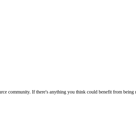
rce community. If there's anything you think could benefit from being m