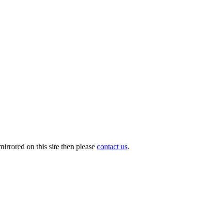
irrored on this site then please
contact us
.