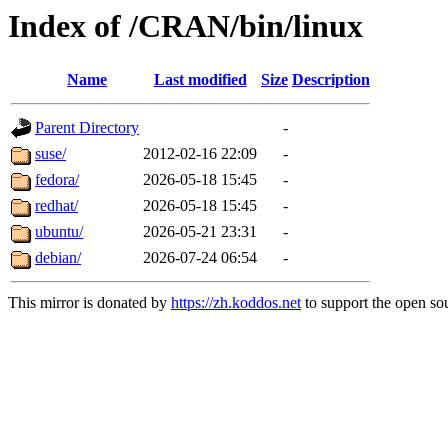
Index of /CRAN/bin/linux
Name
Last modified
Size
Description
Parent Directory
-
suse/
2012-02-16 22:09
-
fedora/
2026-05-18 15:45
-
redhat/
2026-05-18 15:45
-
ubuntu/
2026-05-21 23:31
-
debian/
2026-07-24 06:54
-
This mirror is donated by
https://zh.koddos.net
to support the open sou