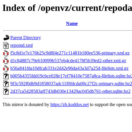
Index of /openvz/current/repoda
Name
Parent Directory
repomd.xml
f5c8d1e7e176b25c9d8f4e271c11481b180ee536-primary.xml.gz
d1c84887c79e610099b537eb4cde4178f5b39ed2-other.xml.gz
b56a841fda10dfcab331e2d42e96da43a3d7a25d-filelists.xml.gz
b005b4355fdd19cbce028e17ef78410e7587a8ca-filelists.sqlite.bz
9f3c592f0db9d1858037adc11f0fdcda00c27f2c-primary.sqlite.bz
2d37ca5428583aff743db030e13429ac045db761-other.sqlite.bz2
This mirror is donated by
https://zh.koddos.net
to support the open sou