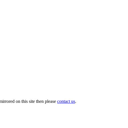
irrored on this site then please
contact us
.