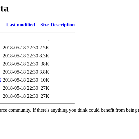
ta
Last modified
Size
Description
-
2018-05-18 22:30
2.5K
2018-05-18 22:30
8.3K
2018-05-18 22:30
38K
2018-05-18 22:30
3.8K
2
2018-05-18 22:30
10K
2
2018-05-18 22:30
27K
2018-05-18 22:30
27K
rce community. If there's anything you think could benefit from being m