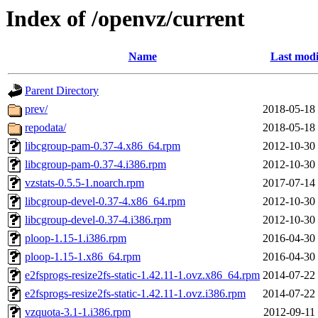
Index of /openvz/current
Name
Last modi
Parent Directory
prev/
2018-05-18
repodata/
2018-05-18
libcgroup-pam-0.37-4.x86_64.rpm
2012-10-30
libcgroup-pam-0.37-4.i386.rpm
2012-10-30
vzstats-0.5.5-1.noarch.rpm
2017-07-14
libcgroup-devel-0.37-4.x86_64.rpm
2012-10-30
libcgroup-devel-0.37-4.i386.rpm
2012-10-30
ploop-1.15-1.i386.rpm
2016-04-30
ploop-1.15-1.x86_64.rpm
2016-04-30
e2fsprogs-resize2fs-static-1.42.11-1.ovz.x86_64.rpm
2014-07-22
e2fsprogs-resize2fs-static-1.42.11-1.ovz.i386.rpm
2014-07-22
vzquota-3.1-1.i386.rpm
2012-09-11