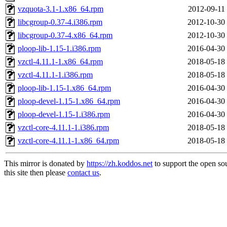
vzquota-3.1-1.x86_64.rpm
2012-09-11
libcgroup-0.37-4.i386.rpm
2012-10-30
libcgroup-0.37-4.x86_64.rpm
2012-10-30
ploop-lib-1.15-1.i386.rpm
2016-04-30
vzctl-4.11.1-1.x86_64.rpm
2018-05-18
vzctl-4.11.1-1.i386.rpm
2018-05-18
ploop-lib-1.15-1.x86_64.rpm
2016-04-30
ploop-devel-1.15-1.x86_64.rpm
2016-04-30
ploop-devel-1.15-1.i386.rpm
2016-04-30
vzctl-core-4.11.1-1.i386.rpm
2018-05-18
vzctl-core-4.11.1-1.x86_64.rpm
2018-05-18
This mirror is donated by
https://zh.koddos.net
to support the open so
this site then please
contact us
.