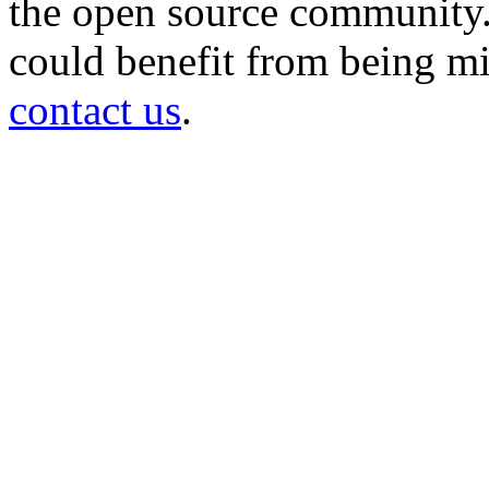
the open source community. 
could benefit from being mir
contact us
.