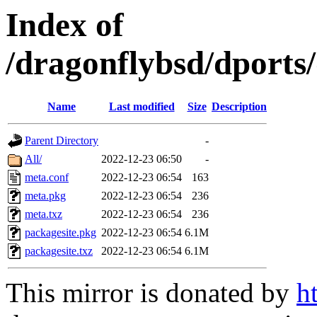
Index of
/dragonflybsd/dport
Name
Last modified
Size
Description
Parent Directory
-
All/
2022-12-23 06:50
-
meta.conf
2022-12-23 06:54
163
meta.pkg
2022-12-23 06:54
236
meta.txz
2022-12-23 06:54
236
packagesite.pkg
2022-12-23 06:54
6.1M
packagesite.txz
2022-12-23 06:54
6.1M
This mirror is donated by
h