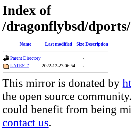
Index of
/dragonflybsd/dports
Name
Last modified
Size
Description
Parent Directory
-
LATEST/
2022-12-23 06:54
-
This mirror is donated by
h
the open source community. 
could benefit from being mir
contact us
.