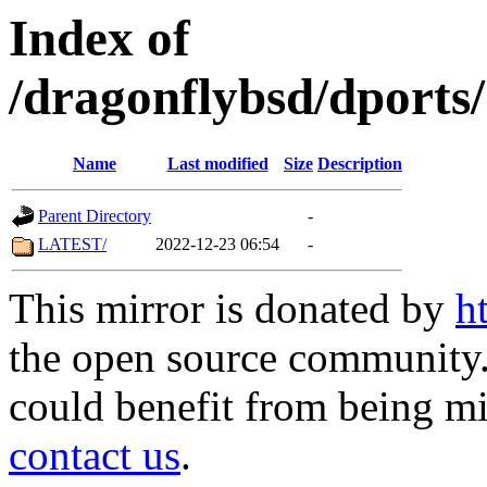
Index of
/dragonflybsd/dports
Name
Last modified
Size
Description
Parent Directory
-
LATEST/
2022-12-23 06:54
-
This mirror is donated by
h
the open source community. 
could benefit from being mir
contact us
.